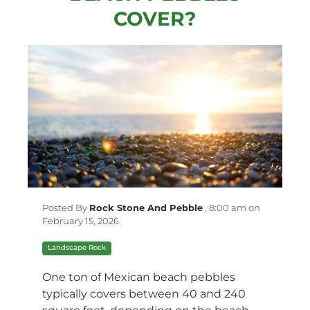
COVER?
Posted By
Rock Stone And Pebble
,
8:00 am on
February 15, 2026
Landscape Rock
One ton of Mexican beach pebbles
typically covers between 40 and 240