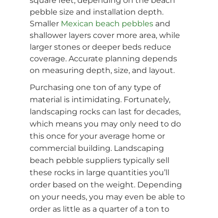
square feet, depending on the beach
pebble size and installation depth.
Smaller
Mexican beach pebbles
and
shallower layers cover more area, while
larger stones or deeper beds reduce
coverage. Accurate planning depends
on measuring depth, size, and layout.
Purchasing one ton of any type of
material is intimidating. Fortunately,
landscaping rocks can last for decades,
which means you may only need to do
this once for your average home or
commercial building. Landscaping
beach pebble suppliers typically sell
these rocks in large quantities you’ll
order based on the weight. Depending
on your needs, you may even be able to
order as little as a quarter of a ton to