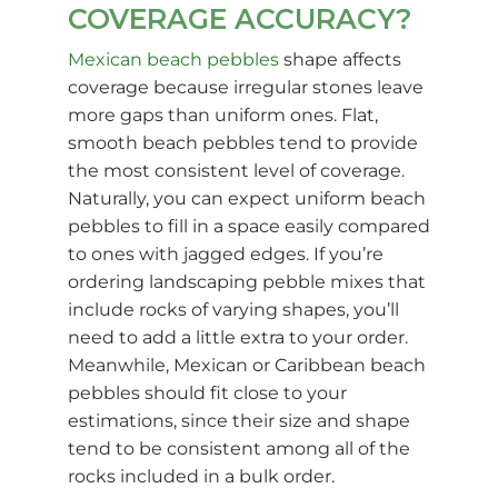
COVERAGE ACCURACY?
Mexican beach pebbles
shape affects
coverage because irregular stones leave
more gaps than uniform ones. Flat,
smooth beach pebbles tend to provide
the most consistent level of coverage.
Naturally, you can expect uniform beach
pebbles to fill in a space easily compared
to ones with jagged edges. If you’re
ordering landscaping pebble mixes that
include rocks of varying shapes, you’ll
need to add a little extra to your order.
Meanwhile, Mexican or Caribbean beach
pebbles should fit close to your
estimations, since their size and shape
tend to be consistent among all of the
rocks included in a bulk order.