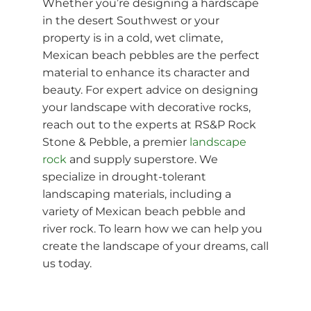
Whether you’re designing a hardscape
in the desert Southwest or your
property is in a cold, wet climate,
Mexican beach pebbles are the perfect
material to enhance its character and
beauty. For expert advice on designing
your landscape with decorative rocks,
reach out to the experts at RS&P Rock
Stone & Pebble, a premier
landscape
rock
and supply superstore. We
specialize in drought-tolerant
landscaping materials, including a
variety of Mexican beach pebble and
river rock. To learn how we can help you
create the landscape of your dreams, call
us today.