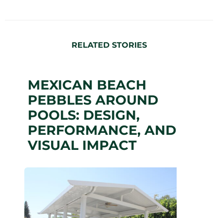
RELATED STORIES
MEXICAN BEACH
PEBBLES AROUND
POOLS: DESIGN,
PERFORMANCE, AND
VISUAL IMPACT