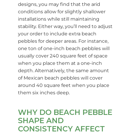
designs, you may find that the arid
conditions allow for slightly shallower
installations while still maintaining
stability. Either way, you’ll need to adjust
your order to include extra beach
pebbles for deeper areas. For instance,
one ton of one-inch beach pebbles will
usually cover 240 square feet of space
when you place them at a one-inch
depth. Alternatively, the same amount
of Mexican beach pebbles will cover
around 40 square feet when you place
them six inches deep.
WHY DO BEACH PEBBLE
SHAPE AND
CONSISTENCY AFFECT