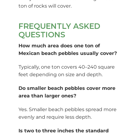
ton of rocks will cover.
FREQUENTLY ASKED
QUESTIONS
How much area does one ton of
Mexican beach pebbles usually cover?
Typically, one ton covers 40–240 square
feet depending on size and depth.
Do smaller beach pebbles cover more
area than larger ones?
Yes. Smaller beach pebbles spread more
evenly and require less depth.
Is two to three inches the standard