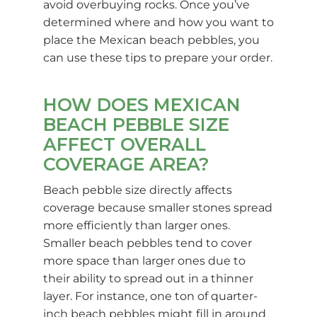
avoid overbuying rocks. Once you’ve
determined where and how you want to
place the Mexican beach pebbles, you
can use these tips to prepare your order.
HOW DOES MEXICAN
BEACH PEBBLE SIZE
AFFECT OVERALL
COVERAGE AREA?
Beach pebble size directly affects
coverage because smaller stones spread
more efficiently than larger ones.
Smaller beach pebbles tend to cover
more space than larger ones due to
their ability to spread out in a thinner
layer. For instance, one ton of quarter-
inch beach pebbles might fill in around