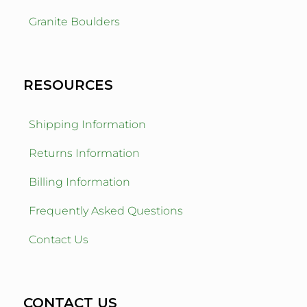
Granite Boulders
RESOURCES
Shipping Information
Returns Information
Billing Information
Frequently Asked Questions
Contact Us
CONTACT US