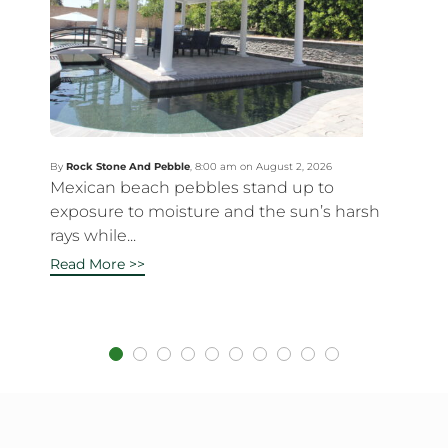
By
Rock Stone And Pebble
,
8:00 am on August 2, 2026
Mexican beach pebbles stand up to
exposure to moisture and the sun’s harsh
rays while...
Read More >>