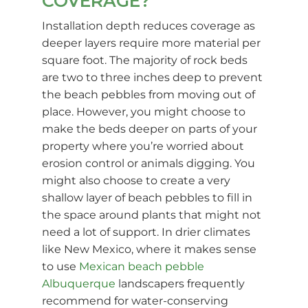
COVERAGE?
Installation depth reduces coverage as
deeper layers require more material per
square foot. The majority of rock beds
are two to three inches deep to prevent
the beach pebbles from moving out of
place. However, you might choose to
make the beds deeper on parts of your
property where you’re worried about
erosion control or animals digging. You
might also choose to create a very
shallow layer of beach pebbles to fill in
the space around plants that might not
need a lot of support. In drier climates
like New Mexico, where it makes sense
to use
Mexican beach pebble
Albuquerque
landscapers frequently
recommend for water-conserving