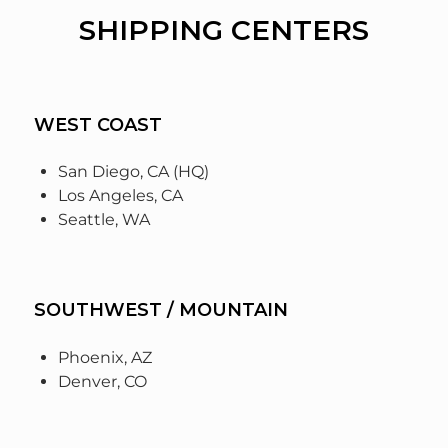
SHIPPING CENTERS
WEST COAST
San Diego, CA (HQ)
Los Angeles, CA
Seattle, WA
SOUTHWEST / MOUNTAIN
Phoenix, AZ
Denver, CO