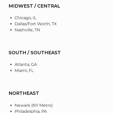
MIDWEST / CENTRAL
Chicago, IL
Dallas/Fort Worth, TX
Nashville, TN
SOUTH / SOUTHEAST
Atlanta, GA
Miami, FL
NORTHEAST
Newark (NY Metro)
Philadelphia, PA