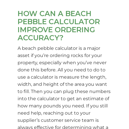
HOW CAN A BEACH
PEBBLE CALCULATOR
IMPROVE ORDERING
ACCURACY?
A beach pebble calculator is a major
asset if you’re ordering rocks for your
property, especially when you’ve never
done this before. All you need to do to
use a calculator is measure the length,
width, and height of the area you want
to fill. Then you can plug these numbers
into the calculator to get an estimate of
how many pounds you need. If you still
need help, reaching out to your
supplier’s customer service team is
always effective for determining what a