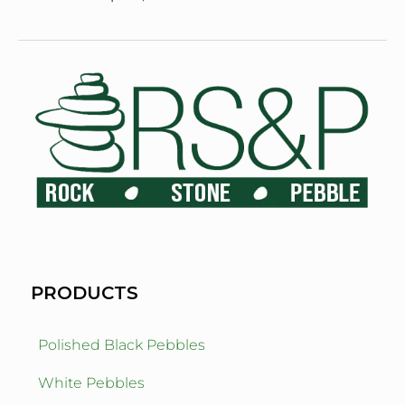
PRODUCTS
Polished Black Pebbles
White Pebbles