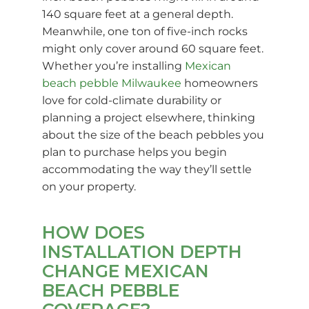
140 square feet at a general depth.
Meanwhile, one ton of five-inch rocks
might only cover around 60 square feet.
Whether you’re installing
Mexican
beach pebble Milwaukee
homeowners
love for cold-climate durability or
planning a project elsewhere, thinking
about the size of the beach pebbles you
plan to purchase helps you begin
accommodating the way they’ll settle
on your property.
HOW DOES
INSTALLATION DEPTH
CHANGE MEXICAN
BEACH PEBBLE