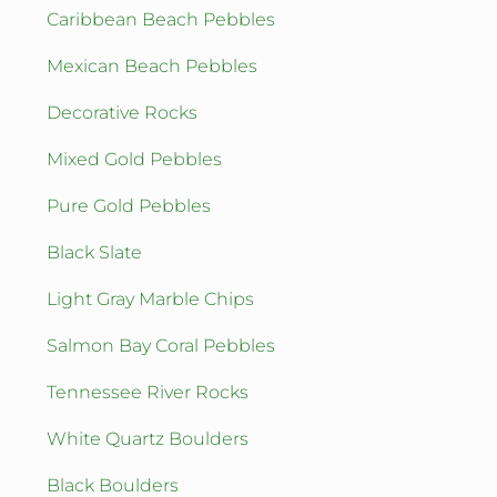
Caribbean Beach Pebbles
Mexican Beach Pebbles
Decorative Rocks
Mixed Gold Pebbles
Pure Gold Pebbles
Black Slate
Light Gray Marble Chips
Salmon Bay Coral Pebbles
Tennessee River Rocks
White Quartz Boulders
Black Boulders