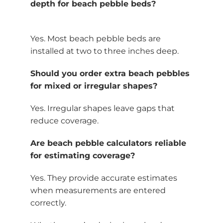
depth for beach pebble beds?
Yes. Most beach pebble beds are
installed at two to three inches deep.
Should you order extra beach pebbles
for mixed or irregular shapes?
Yes. Irregular shapes leave gaps that
reduce coverage.
Are beach pebble calculators reliable
for estimating coverage?
Yes. They provide accurate estimates
when measurements are entered
correctly.