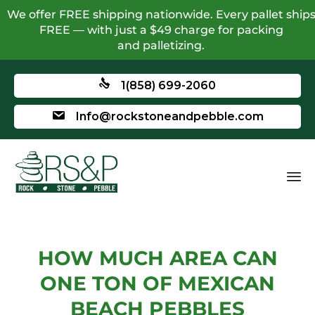
We offer FREE shipping nationwide. Every pallet ship
FREE — with just a $49 charge for packing
and palletizing.
1(858) 699-2060
Info@rockstoneandpebble.com
HOW MUCH AREA CAN
ONE TON OF MEXICAN
BEACH PEBBLES