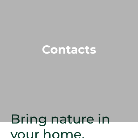
Contacts
Bring nature in
your home.