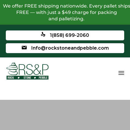
We offer FREE shipping nationwide. Every pallet ship
FREE — with just a $49 charge for packing
and palletizing.
1(858) 699-2060
Info@rockstoneandpebble.com