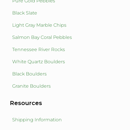
Pure Gold Pebbles
Black Slate
Light Gray Marble Chips
Salmon Bay Coral Pebbles
Tennessee River Rocks
White Quartz Boulders
Black Boulders
Granite Boulders
Resources
Shipping Information