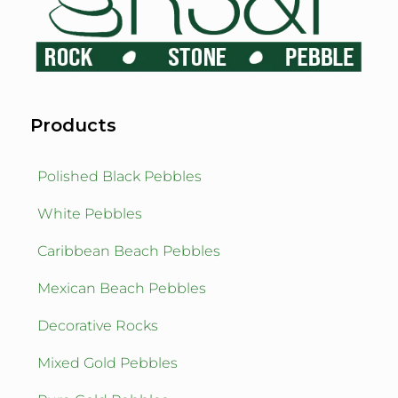
Products
Polished Black Pebbles
White Pebbles
Caribbean Beach Pebbles
Mexican Beach Pebbles
Decorative Rocks
Mixed Gold Pebbles