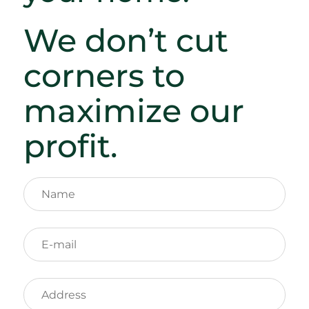
We don’t cut
corners to
maximize our
profit.