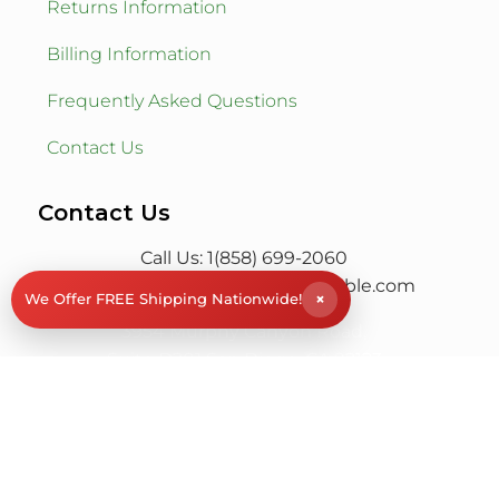
Returns Information
Billing Information
Frequently Asked Questions
Contact Us
Contact Us
Call Us: 1(858) 699-2060
Email:
info@rockstoneandpebble.com
×
We Offer FREE Shipping Nationwide!
3954 Murphy Canyon Road,
Suite D201 San Diego, CA 92123
© RS&P Rock Stone & Pebble
All Rights Reserved
| Powered by
Saba SEO