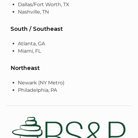
Dallas/Fort Worth, TX
Nashville, TN
South / Southeast
Atlanta, GA
Miami, FL
Northeast
Newark (NY Metro)
Philadelphia, PA