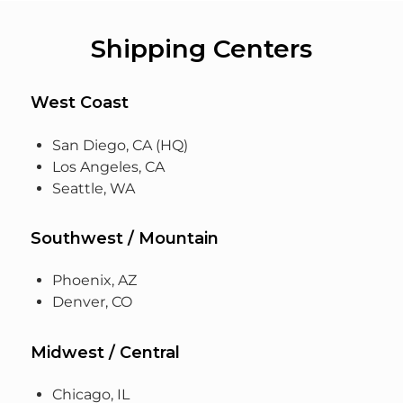
Shipping Centers
West Coast
San Diego, CA (HQ)
Los Angeles, CA
Seattle, WA
Southwest / Mountain
Phoenix, AZ
Denver, CO
Midwest / Central
Chicago, IL