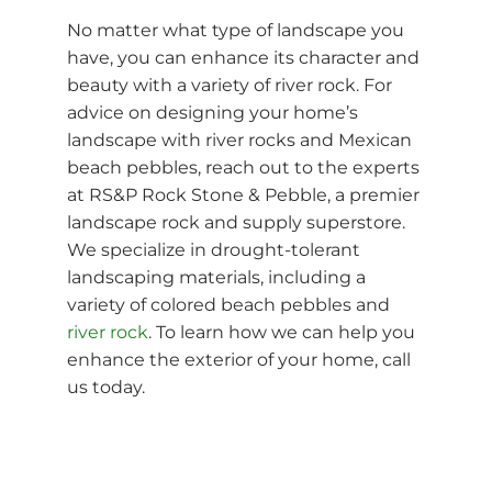
No matter what type of landscape you
have, you can enhance its character and
beauty with a variety of river rock. For
advice on designing your home’s
landscape with river rocks and Mexican
beach pebbles, reach out to the experts
at RS&P Rock Stone & Pebble, a premier
landscape rock and supply superstore.
We specialize in drought-tolerant
landscaping materials, including a
variety of colored beach pebbles and
river rock
. To learn how we can help you
enhance the exterior of your home, call
us today.