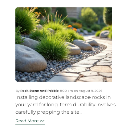
By
Rock Stone And Pebble
,
8:00 am on August 9, 2026
Installing decorative landscape rocks in
your yard for long-term durability involves
carefully prepping the site...
Read More >>