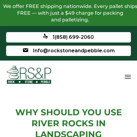
We offer FREE shipping nationwide. Every pallet ship
FREE — with just a $49 charge for packing
and palletizing.
1(858) 699-2060
Info@rockstoneandpebble.com
WHY SHOULD YOU USE
RIVER ROCKS IN
LANDSCAPING