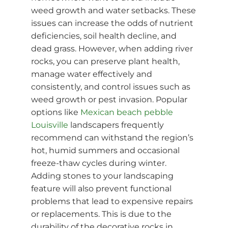
weed growth and water setbacks. These
issues can increase the odds of nutrient
deficiencies, soil health decline, and
dead grass. However, when adding river
rocks, you can preserve plant health,
manage water effectively and
consistently, and control issues such as
weed growth or pest invasion. Popular
options like
Mexican beach pebble
Louisville
landscapers frequently
recommend can withstand the region’s
hot, humid summers and occasional
freeze-thaw cycles during winter.
Adding stones to your landscaping
feature will also prevent functional
problems that lead to expensive repairs
or replacements. This is due to the
durability of the decorative rocks in