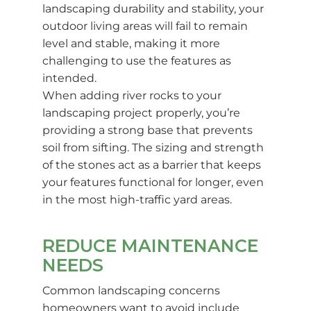
landscaping durability and stability, your
outdoor living areas will fail to remain
level and stable, making it more
challenging to use the features as
intended.
When adding river rocks to your
landscaping project properly, you’re
providing a strong base that prevents
soil from sifting. The sizing and strength
of the stones act as a barrier that keeps
your features functional for longer, even
in the most high-traffic yard areas.
REDUCE MAINTENANCE
NEEDS
Common landscaping concerns
homeowners want to avoid include