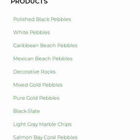
PRODUCTS
Polished Black Pebbles
White Pebbles
Caribbean Beach Pebbles
Mexican Beach Pebbles
Decorative Rocks
Mixed Gold Pebbles
Pure Gold Pebbles
Black Slate
Light Gray Marble Chips
Salmon Bay Coral Pebbles