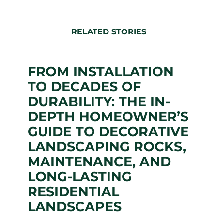
RELATED STORIES
FROM INSTALLATION
TO DECADES OF
DURABILITY: THE IN-
DEPTH HOMEOWNER’S
GUIDE TO DECORATIVE
LANDSCAPING ROCKS,
MAINTENANCE, AND
LONG-LASTING
RESIDENTIAL
LANDSCAPES