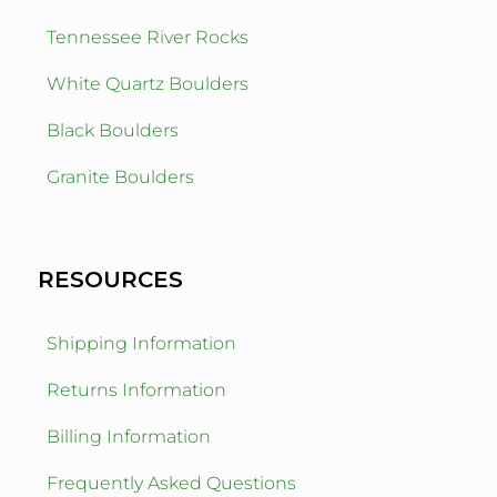
Tennessee River Rocks
White Quartz Boulders
Black Boulders
Granite Boulders
RESOURCES
Shipping Information
Returns Information
Billing Information
Frequently Asked Questions