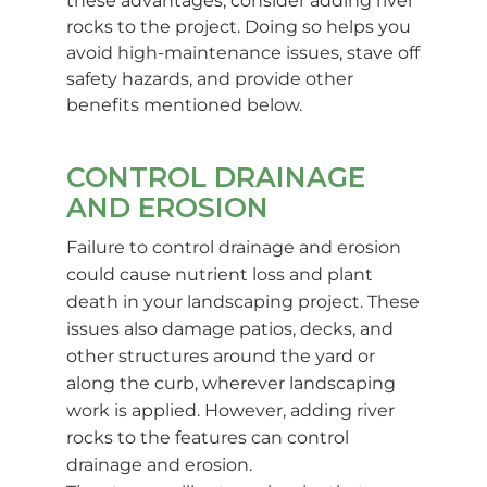
these advantages, consider adding river
rocks to the project. Doing so helps you
avoid high-maintenance issues, stave off
safety hazards, and provide other
benefits mentioned below.
CONTROL DRAINAGE
AND EROSION
Failure to control drainage and erosion
could cause nutrient loss and plant
death in your landscaping project. These
issues also damage patios, decks, and
other structures around the yard or
along the curb, wherever landscaping
work is applied. However, adding river
rocks to the features can control
drainage and erosion.