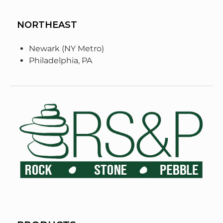
NORTHEAST
Newark (NY Metro)
Philadelphia, PA