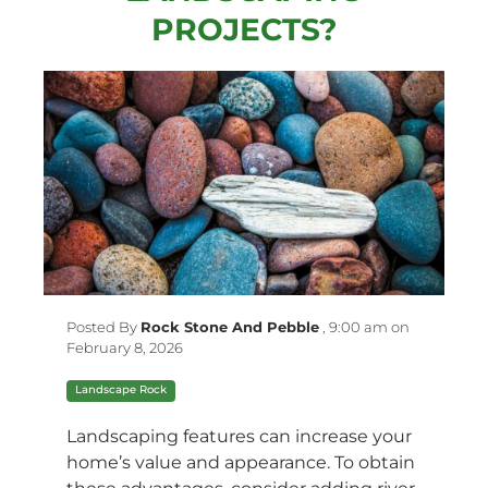
PROJECTS?
Posted By
Rock Stone And Pebble
,
9:00 am on
February 8, 2026
Landscape Rock
Landscaping features can increase your
home’s value and appearance. To obtain