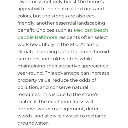
River rocks not only boost the home’s
appeal with their natural textures and
colors, but the stones are also eco-
friendly, another essential landscaping
benefit. Choices such as
Mexican beach
pebble Baltimore
residents often select
work beautifully in the Mid-Atlantic
climate, handling both the area’s humid
summers and cold winters while
maintaining their attractive appearance
year-round. This advantage can increase
property value, reduce the odds of
pollution, and conserve natural
resources. This is due to the stone’s
material. The eco-friendliness will
improve water management, deter
weeds, and allow rainwater to recharge
groundwater.