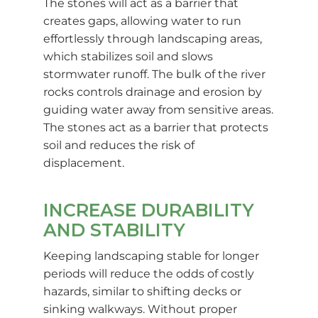
The stones will act as a barrier that
creates gaps, allowing water to run
effortlessly through landscaping areas,
which stabilizes soil and slows
stormwater runoff. The bulk of the river
rocks controls drainage and erosion by
guiding water away from sensitive areas.
The stones act as a barrier that protects
soil and reduces the risk of
displacement.
INCREASE DURABILITY
AND STABILITY
Keeping landscaping stable for longer
periods will reduce the odds of costly
hazards, similar to shifting decks or
sinking walkways. Without proper