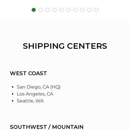
SHIPPING CENTERS
WEST COAST
San Diego, CA (HQ)
Los Angeles, CA
Seattle, WA
SOUTHWEST / MOUNTAIN