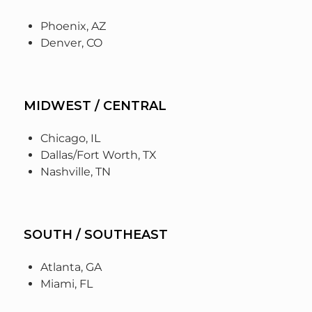
Phoenix, AZ
Denver, CO
MIDWEST / CENTRAL
Chicago, IL
Dallas/Fort Worth, TX
Nashville, TN
SOUTH / SOUTHEAST
Atlanta, GA
Miami, FL