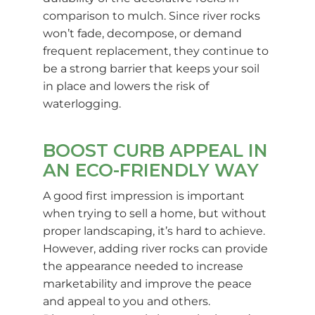
comparison to mulch. Since river rocks
won’t fade, decompose, or demand
frequent replacement, they continue to
be a strong barrier that keeps your soil
in place and lowers the risk of
waterlogging.
BOOST CURB APPEAL IN
AN ECO-FRIENDLY WAY
A good first impression is important
when trying to sell a home, but without
proper landscaping, it’s hard to achieve.
However, adding river rocks can provide
the appearance needed to increase
marketability and improve the peace
and appeal to you and others.