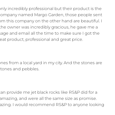
 incredibly professional but their product is the
her company named Margo Garden, those people sent
om this company on the other hand are beautiful. I
 the owner was incredibly gracious, he gave me a
sage and email all the time to make sure I got the
at product, professional and great price.
s from a local yard in my city. And the stones are
stones and pebbles.
can provide me jet black rocks like RS&P did for a
 amazing, and were all the same size as promise.
amazing. I would recommend RS&P to anyone looking