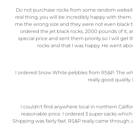
Do not purchase rocks from some random website o
real thing, you will be incredibly happy with th
me the wrong size and they were not even black th
ordered the jet black rocks, 2000 pounds of it,
special price and sent them priority so I will ge
rocks and that I was happy. He went abov
I ordered Snow White pebbles from RS&P. The whole
really good qualit
I couldn't find anywhere local in northern Califo
reasonable price. I ordered 3 super sacks which
Shipping was fairly fast. RS&P really came throu