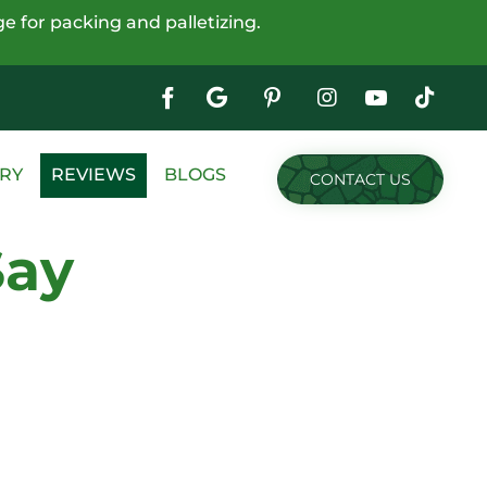
e for packing and palletizing.
Google
My
Business
Skip
RY
REVIEWS
BLOGS
CONTACT US
to
content
Say