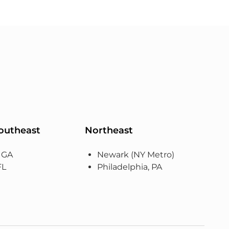
Southeast
Northeast
, GA
Newark (NY Metro)
FL
Philadelphia, PA