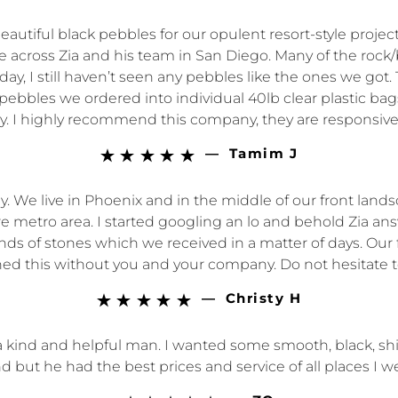
beautiful black pebbles for our opulent resort-style proj
e across Zia and his team in San Diego. Many of the rock/br
ay, I still haven’t seen any pebbles like the ones we go
f pebbles we ordered into individual 40lb clear plastic 
ay. I highly recommend this company, they are responsive
—
Tamim J





 We live in Phoenix and in the middle of our front lands
e metro area. I started googling an lo and behold Zia an
 of stones which we received in a matter of days. Our f
ed this without you and your company. Do not hesitate to
—
Christy H





 a kind and helpful man. I wanted some smooth, black, 
d but he had the best prices and service of all places I we