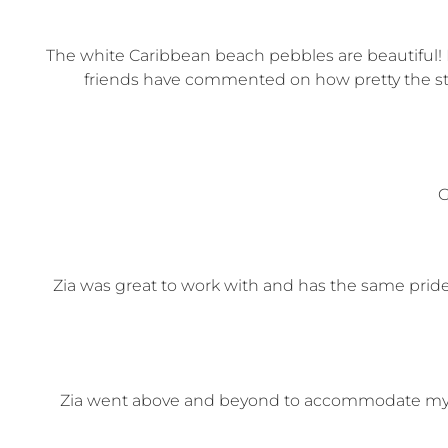
The white Caribbean beach pebbles are beautiful! I
friends have commented on how pretty the ston
G
Zia was great to work with and has the same pride 
Zia went above and beyond to accommodate my de