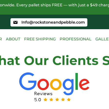
nwide. Every pallet ships FREE — with just a $49 charg
Info@rockstoneandpebble.com
R
ABOUT
FREE SHIPPING
PROFESSIONAL
GALLE
at Our Clients 