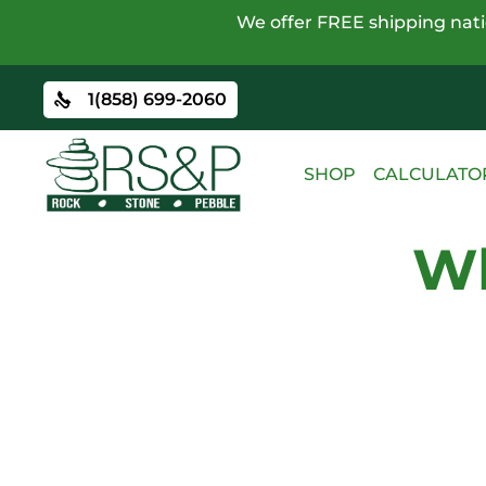
We offer FREE shipping natio
1(858) 699-2060
SHOP
CALCULATO
Wh