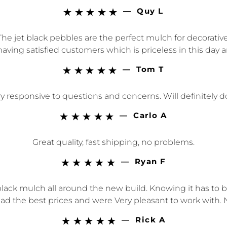
—
Quy L





he jet black pebbles are the perfect mulch for decorativ
aving satisfied customers which is priceless in this day 
—
Tom T





 responsive to questions and concerns. Will definitely 
—
Carlo A





Great quality, fast shipping, no problems.
—
Ryan F





ack mulch all around the new build. Knowing it has to b
ad the best prices and were Very pleasant to work with. 
—
Rick A




