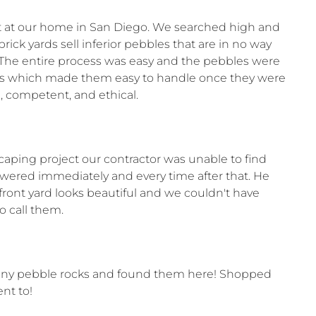
ect at our home in San Diego. We searched high and
ick yards sell inferior pebbles that are in no way
t. The entire process was easy and the pebbles were
bags which made them easy to handle once they were
, competent, and ethical.
caping project our contractor was unable to find
swered immediately and every time after that. He
ront yard looks beautiful and we couldn't have
 call them.
shiny pebble rocks and found them here! Shopped
nt to!