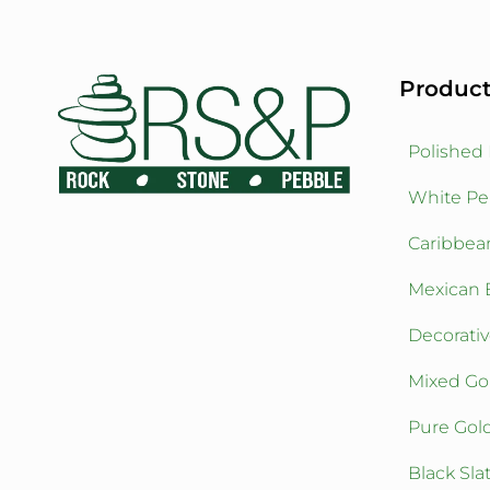
Product
Polished
White Pe
Caribbea
Mexican 
Decorati
Mixed Go
Pure Gol
Black Sla