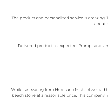
The product and personalized service is amazing. T
about h
Delivered product as expected. Prompt and very
While recovering from Hurricane Michael we had bl
beach stone at a reasonable price. This company h