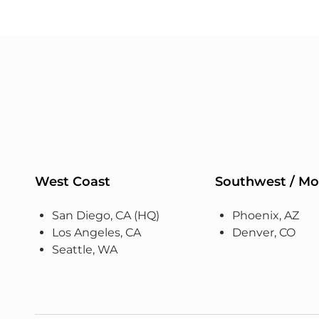
West Coast
Southwest / Mo
San Diego, CA (HQ)
Phoenix, AZ
Los Angeles, CA
Denver, CO
Seattle, WA