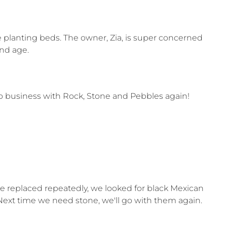
e planting beds. The owner, Zia, is super concerned
and age.
do business with Rock, Stone and Pebbles again!
e replaced repeatedly, we looked for black Mexican
Next time we need stone, we'll go with them again.