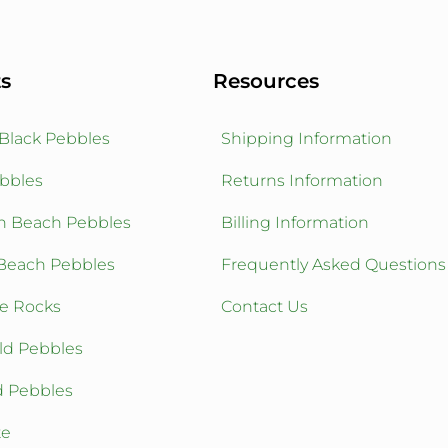
s
Resources
 Black Pebbles
Shipping Information
bbles
Returns Information
n Beach Pebbles
Billing Information
Beach Pebbles
Frequently Asked Questions
ve Rocks
Contact Us
ld Pebbles
d Pebbles
te