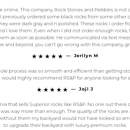
nline. This company, Rock Stones and Pebbles is not only
em. I previously ordered some black rocks from some ot
ey were dark gray and n polished. These rocks I order fr
 and I love them. Even when I did not order enough rocks,
t them as soon as possible. He communicated via text mes
e and beyond, you can’t go wrong with this company, gre
—
Jerilyn M





 process was so smooth and efficient than getting stone
y. I would highly recommend RS&P for anyone looking for 
—
Joji J





rnia that sells Superior rocks like RS&P. No one out there 
 was way more than enough. The quality of the rocks are
gh, without them my backyard would not have looked so 
to upgrade their backyard with luxury premium rocks.