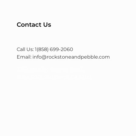
Contact Us
Call Us: 1(858) 699-2060
Email:
info@rockstoneandpebble.com
3954 Murphy Canyon Road,
Suite D201 San Diego, CA 92123