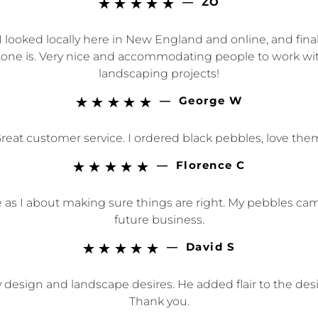
—
ZO





 looked locally here in New England and online, and final
e is. Very nice and accommodating people to work with as
landscaping projects!
—
George W





reat customer service. I ordered black pebbles, love the
—
Florence C





as I about making sure things are right. My pebbles came i
future business.
—
David S





sign and landscape desires. He added flair to the desig
Thank you.