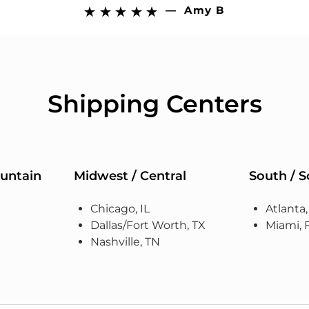
—
Amy B





Shipping Centers
untain
Midwest / Central
South / 
Chicago, IL
Atlanta
Dallas/Fort Worth, TX
Miami, 
Nashville, TN