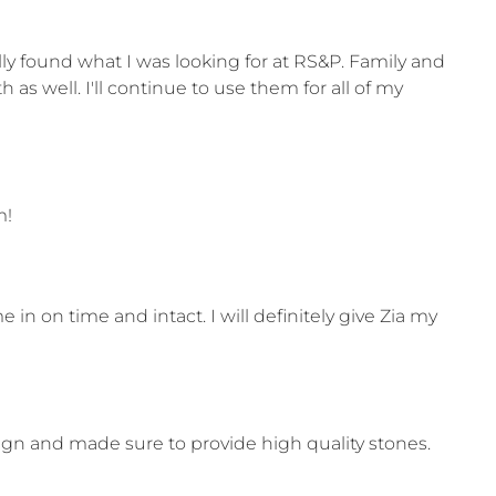
ly found what I was looking for at RS&P. Family and
 well. I'll continue to use them for all of my
m!
n on time and intact. I will definitely give Zia my
n and made sure to provide high quality stones.