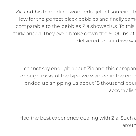
Zia and his team did a wonderful job of sourcing 
low for the perfect black pebbles and finally cam
comparable to the pebbles Zia showed us. To this d
fairly priced. They even broke down the 5000lbs o
delivered to our drive w
I cannot say enough about Zia and this company.
enough rocks of the type we wanted in the entir
ended up shipping us about 15 thousand pounds
accomplish
Had the best experience dealing with Zia. Such
aroun