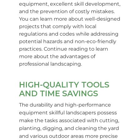
equipment, excellent skill development,
and the prevention of costly mistakes.
You can learn more about well-designed
projects that comply with local
regulations and codes while addressing
potential hazards and non-eco-friendly
practices. Continue reading to learn
more about the advantages of
professional landscaping.
HIGH-QUALITY TOOLS
AND TIME SAVINGS
The durability and high-performance
equipment skillful landscapers possess
make the tasks associated with cutting,
planting, digging, and cleaning the yard
and various outdoor areas more precise