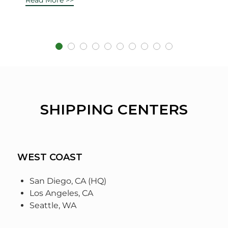
SHIPPING CENTERS
WEST COAST
San Diego, CA (HQ)
Los Angeles, CA
Seattle, WA