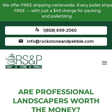
We offer FREE shipping nationwide. Every pallet ship
FREE — with just a $49 charge for packing
and palletizing.
1(858) 699-2060
Info@rockstoneandpebble.com
ARE PROFESSIONAL
LANDSCAPERS WORTH
THE MONEY?