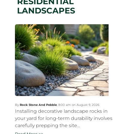
RESIDENTIAL
LANDSCAPES
By
Rock Stone And Pebble
,
8:00 am on August 9, 2026
Installing decorative landscape rocks in
your yard for long-term durability involves
carefully prepping the site...
Read More >>