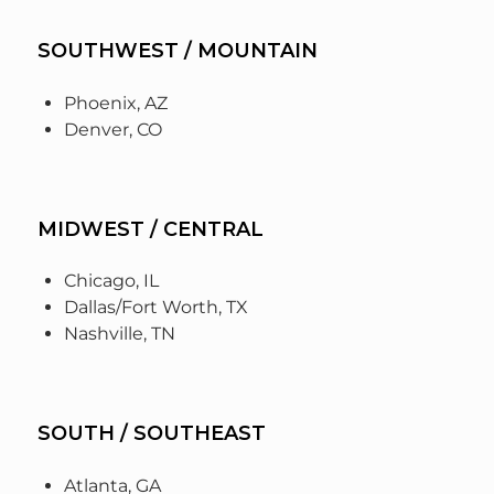
SOUTHWEST / MOUNTAIN
Phoenix, AZ
Denver, CO
MIDWEST / CENTRAL
Chicago, IL
Dallas/Fort Worth, TX
Nashville, TN
SOUTH / SOUTHEAST
Atlanta, GA