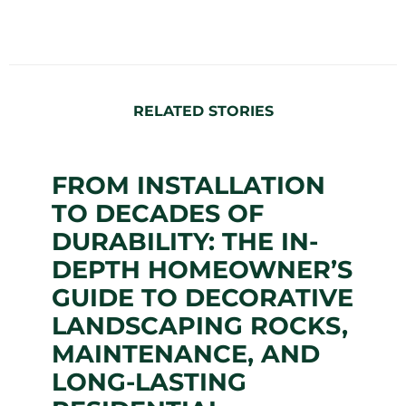
RELATED STORIES
FROM INSTALLATION
TO DECADES OF
DURABILITY: THE IN-
DEPTH HOMEOWNER’S
GUIDE TO DECORATIVE
LANDSCAPING ROCKS,
MAINTENANCE, AND
LONG-LASTING