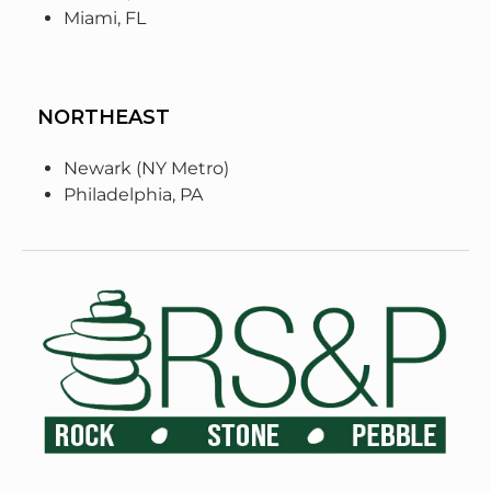
Miami, FL
NORTHEAST
Newark (NY Metro)
Philadelphia, PA