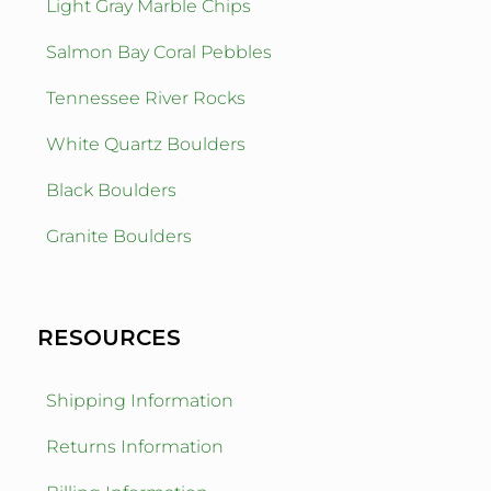
Light Gray Marble Chips
Salmon Bay Coral Pebbles
Tennessee River Rocks
White Quartz Boulders
Black Boulders
Granite Boulders
RESOURCES
Shipping Information
Returns Information