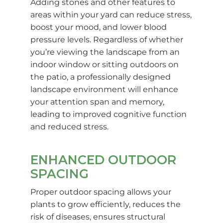
Adding stones and other features to
areas within your yard can reduce stress,
boost your mood, and lower blood
pressure levels. Regardless of whether
you’re viewing the landscape from an
indoor window or sitting outdoors on
the patio, a professionally designed
landscape environment will enhance
your attention span and memory,
leading to improved cognitive function
and reduced stress.
ENHANCED OUTDOOR
SPACING
Proper outdoor spacing allows your
plants to grow efficiently, reduces the
risk of diseases, ensures structural