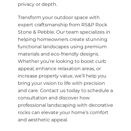
privacy or depth.
Transform your outdoor space with
expert craftsmanship from RS&P Rock
Stone & Pebble. Our team specializes in
helping homeowners create stunning
functional landscapes using premium
materials and eco-friendly designs.
Whether you’re looking to boost curb
appeal, enhance relaxation areas, or
increase property value, we’ll help you
bring your vision to life with precision
and care. Contact us today to schedule a
consultation and discover how
professional landscaping with decorative
rocks can elevate your home’s comfort
and aesthetic appeal.