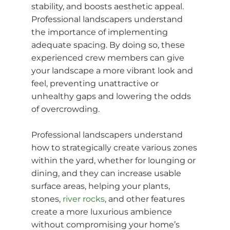
stability, and boosts aesthetic appeal.
Professional landscapers understand
the importance of implementing
adequate spacing. By doing so, these
experienced crew members can give
your landscape a more vibrant look and
feel, preventing unattractive or
unhealthy gaps and lowering the odds
of overcrowding.
Professional landscapers understand
how to strategically create various zones
within the yard, whether for lounging or
dining, and they can increase usable
surface areas, helping your plants,
stones,
river rocks
, and other features
create a more luxurious ambience
without compromising your home’s