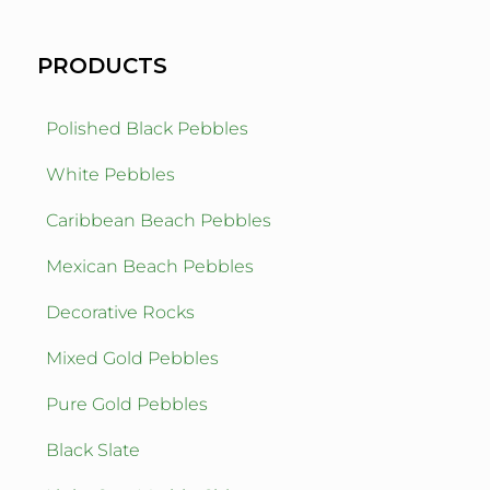
PRODUCTS
Polished Black Pebbles
White Pebbles
Caribbean Beach Pebbles
Mexican Beach Pebbles
Decorative Rocks
Mixed Gold Pebbles
Pure Gold Pebbles
Black Slate