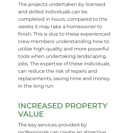
The projects undertaken by licensed
and skilled individuals can be
completed in hours, compared to the
weeks it may take a homeowner to
finish. This is due to these experienced
crew members understanding how to
utilize high-quality and more powerful
tools when undertaking landscaping
jobs. The expertise of these individuals
can reduce the risk of repairs and
replacements, saving time and money
in the long run.
INCREASED PROPERTY
VALUE
The key services provided by
professionals can create an attractive