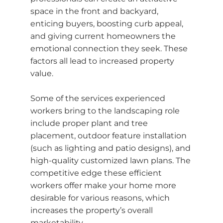
space in the front and backyard,
enticing buyers, boosting curb appeal,
and giving current homeowners the
emotional connection they seek. These
factors all lead to increased property
value.
Some of the services experienced
workers bring to the landscaping role
include proper plant and tree
placement, outdoor feature installation
(such as lighting and patio designs), and
high-quality customized lawn plans. The
competitive edge these efficient
workers offer make your home more
desirable for various reasons, which
increases the property’s overall
marketability.