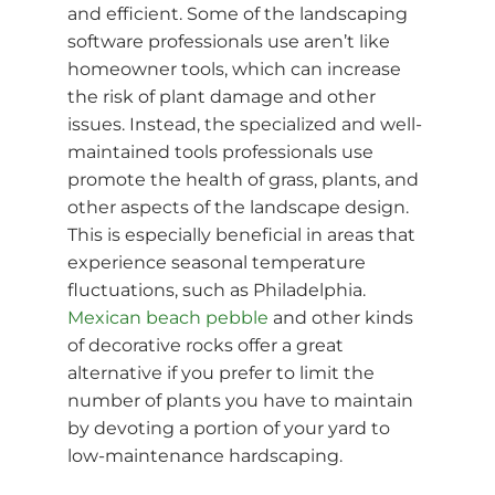
and efficient. Some of the landscaping
software professionals use aren’t like
homeowner tools, which can increase
the risk of plant damage and other
issues. Instead, the specialized and well-
maintained tools professionals use
promote the health of grass, plants, and
other aspects of the landscape design.
This is especially beneficial in areas that
experience seasonal temperature
fluctuations, such as Philadelphia.
Mexican beach pebble
and other kinds
of decorative rocks offer a great
alternative if you prefer to limit the
number of plants you have to maintain
by devoting a portion of your yard to
low-maintenance hardscaping.