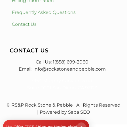
Billing Information
Frequently Asked Questions
Contact Us
CONTACT US
Call Us: 1(858) 699-2060
Email:
info@rockstoneandpebble.com
3954 Murphy Canyon Road,
Suite D201 San Diego, CA 92123
© RS&P Rock Stone & Pebble
All Rights Reserved
| Powered by
Saba SEO
×
We Offer FREE Shipping Nationwide!