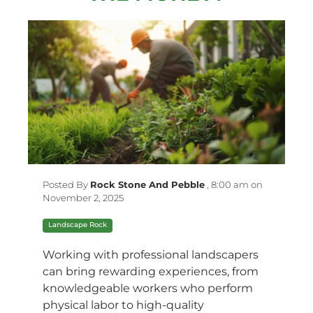
Posted By
Rock Stone And Pebble
,
8:00 am on
November 2, 2025
Landscape Rock
Working with professional landscapers
can bring rewarding experiences, from
knowledgeable workers who perform
physical labor to high-quality