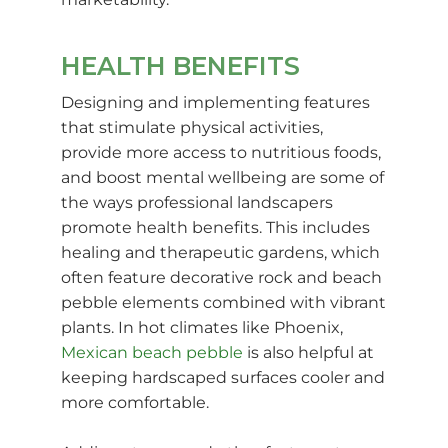
HEALTH BENEFITS
Designing and implementing features
that stimulate physical activities,
provide more access to nutritious foods,
and boost mental wellbeing are some of
the ways professional landscapers
promote health benefits. This includes
healing and therapeutic gardens, which
often feature decorative rock and beach
pebble elements combined with vibrant
plants. In hot climates like Phoenix,
Mexican beach pebble
is also helpful at
keeping hardscaped surfaces cooler and
more comfortable.