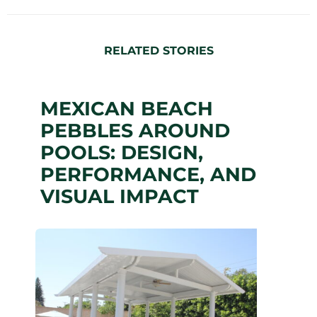
RELATED STORIES
MEXICAN BEACH
PEBBLES AROUND
POOLS: DESIGN,
PERFORMANCE, AND
VISUAL IMPACT