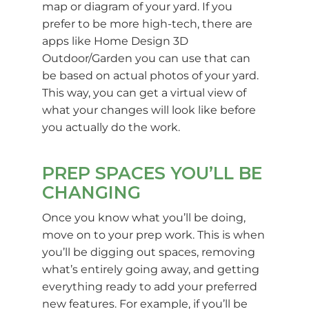
map or diagram of your yard. If you
prefer to be more high-tech, there are
apps like Home Design 3D
Outdoor/Garden you can use that can
be based on actual photos of your yard.
This way, you can get a virtual view of
what your changes will look like before
you actually do the work.
PREP SPACES YOU’LL BE
CHANGING
Once you know what you’ll be doing,
move on to your prep work. This is when
you’ll be digging out spaces, removing
what’s entirely going away, and getting
everything ready to add your preferred
new features. For example, if you’ll be