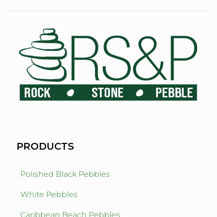
PRODUCTS
Polished Black Pebbles
White Pebbles
Caribbean Beach Pebbles