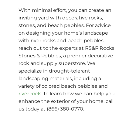
With minimal effort, you can create an
inviting yard with decorative rocks,
stones, and beach pebbles. For advice
on designing your home’s landscape
with river rocks and beach pebbles,
reach out to the experts at RS&P Rocks
Stones & Pebbles, a premier decorative
rock and supply superstore. We
specialize in drought-tolerant
landscaping materials, including a
variety of colored beach pebbles and
river rock
. To learn how we can help you
enhance the exterior of your home, call
us today at (866) 380-0770.