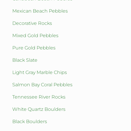
Mexican Beach Pebbles
Decorative Rocks
Mixed Gold Pebbles
Pure Gold Pebbles
Black Slate
Light Gray Marble Chips
Salmon Bay Coral Pebbles
Tennessee River Rocks
White Quartz Boulders
Black Boulders