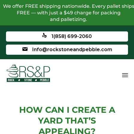
We offer FREE shipping nationwide. Every pallet ship
FREE — with just a $49 charge for packing
and palletizing.
1(858) 699-2060
Info@rockstoneandpebble.com
HOW CAN I CREATE A
YARD THAT’S
APPEALING?