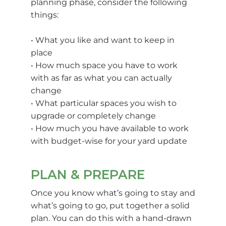
planning phase, consider the following
things:
• What you like and want to keep in
place
• How much space you have to work
with as far as what you can actually
change
• What particular spaces you wish to
upgrade or completely change
• How much you have available to work
with budget-wise for your yard update
PLAN & PREPARE
Once you know what’s going to stay and
what’s going to go, put together a solid
plan. You can do this with a hand-drawn