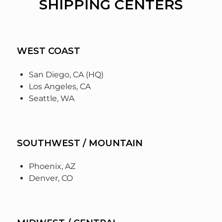
SHIPPING CENTERS
WEST COAST
San Diego, CA (HQ)
Los Angeles, CA
Seattle, WA
SOUTHWEST / MOUNTAIN
Phoenix, AZ
Denver, CO