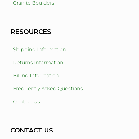
Granite Boulders
RESOURCES
Shipping Information
Returns Information
Billing Information
Frequently Asked Questions
Contact Us
CONTACT US