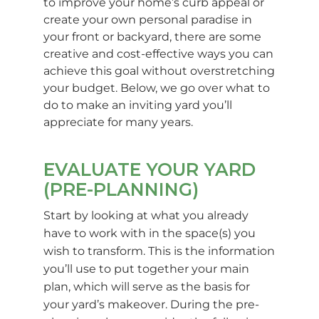
to improve your home’s curb appeal or
create your own personal paradise in
your front or backyard, there are some
creative and cost-effective ways you can
achieve this goal without overstretching
your budget. Below, we go over what to
do to make an inviting yard you’ll
appreciate for many years.
EVALUATE YOUR YARD
(PRE-PLANNING)
Start by looking at what you already
have to work with in the space(s) you
wish to transform. This is the information
you’ll use to put together your main
plan, which will serve as the basis for
your yard’s makeover. During the pre-