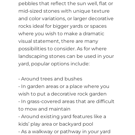
pebbles that reflect the sun well, flat or
mid-sized stones with unique texture
and color variations, or larger decorative
rocks ideal for bigger yards or spaces
where you wish to make a dramatic
visual statement, there are many
possibilities to consider. As for where
landscaping stones can be used in your
yard, popular options include:
• Around trees and bushes
• In garden areas or a place where you
wish to put a decorative rock garden
• In grass-covered areas that are difficult
to mow and maintain
• Around existing yard features like a
kids’ play area or backyard pool
• As a walkway or pathway in your yard