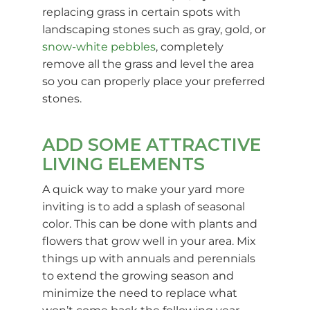
replacing grass in certain spots with
landscaping stones such as gray, gold, or
snow-white pebbles
, completely
remove all the grass and level the area
so you can properly place your preferred
stones.
ADD SOME ATTRACTIVE
LIVING ELEMENTS
A quick way to make your yard more
inviting is to add a splash of seasonal
color. This can be done with plants and
flowers that grow well in your area. Mix
things up with annuals and perennials
to extend the growing season and
minimize the need to replace what