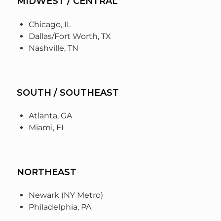
MIDWEST / CENTRAL
Chicago, IL
Dallas/Fort Worth, TX
Nashville, TN
SOUTH / SOUTHEAST
Atlanta, GA
Miami, FL
NORTHEAST
Newark (NY Metro)
Philadelphia, PA