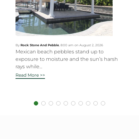
By
Rock Stone And Pebble
,
8:00 am on August 2, 2026
Mexican beach pebbles stand up to
exposure to moisture and the sun’s harsh
rays while...
Read More >>