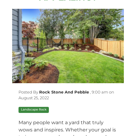
Posted By
Rock Stone And Pebble
,
9:00 am on
August 25, 2022
Landscape Rock
Many people want a yard that truly
wows and inspires. Whether your goal is