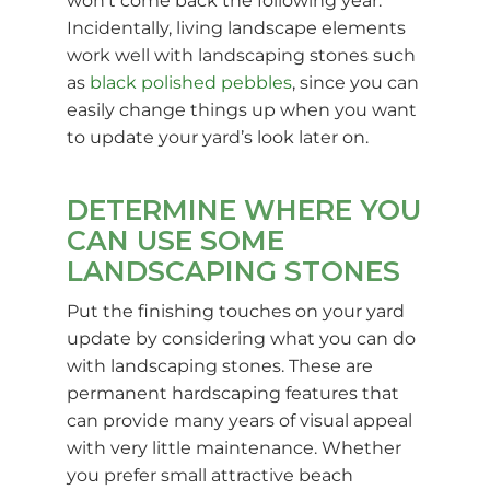
won’t come back the following year.
Incidentally, living landscape elements
work well with landscaping stones such
as
black polished pebbles
, since you can
easily change things up when you want
to update your yard’s look later on.
DETERMINE WHERE YOU
CAN USE SOME
LANDSCAPING STONES
Put the finishing touches on your yard
update by considering what you can do
with landscaping stones. These are
permanent hardscaping features that
can provide many years of visual appeal
with very little maintenance. Whether
you prefer small attractive beach