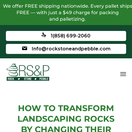
We offer FREE shipping nationwide. Every pallet ship
FREE — with just a $49 charge for packing
and palletizing.
1(858) 699-2060
Info@rockstoneandpebble.com
HOW TO TRANSFORM
LANDSCAPING ROCKS
BY CHANGING THEIR