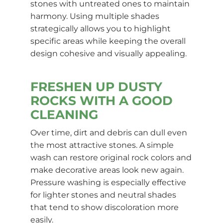
stones with untreated ones to maintain
harmony. Using multiple shades
strategically allows you to highlight
specific areas while keeping the overall
design cohesive and visually appealing.
FRESHEN UP DUSTY
ROCKS WITH A GOOD
CLEANING
Over time, dirt and debris can dull even
the most attractive stones. A simple
wash can restore original rock colors and
make decorative areas look new again.
Pressure washing is especially effective
for lighter stones and neutral shades
that tend to show discoloration more
easily.