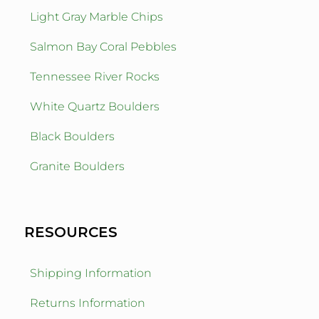
Light Gray Marble Chips
Salmon Bay Coral Pebbles
Tennessee River Rocks
White Quartz Boulders
Black Boulders
Granite Boulders
RESOURCES
Shipping Information
Returns Information