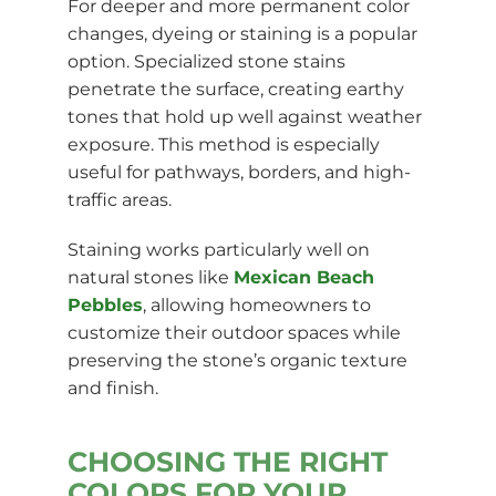
For deeper and more permanent color
changes, dyeing or staining is a popular
option. Specialized stone stains
penetrate the surface, creating earthy
tones that hold up well against weather
exposure. This method is especially
useful for pathways, borders, and high-
traffic areas.
Staining works particularly well on
natural stones like
Mexican Beach
Pebbles
, allowing homeowners to
customize their outdoor spaces while
preserving the stone’s organic texture
and finish.
CHOOSING THE RIGHT
COLORS FOR YOUR