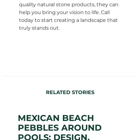
quality natural stone products, they can
help you bring your vision to life. Call
today to start creating a landscape that
truly stands out.
RELATED STORIES
MEXICAN BEACH
PEBBLES AROUND
POOLS: DESIGN,