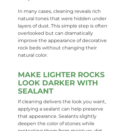
In many cases, cleaning reveals rich
natural tones that were hidden under
layers of dust. This simple step is often
overlooked but can dramatically
improve the appearance of decorative
rock beds without changing their
natural color.
MAKE LIGHTER ROCKS
LOOK DARKER WITH
SEALANT
If cleaning delivers the look you want,
applying a sealant can help preserve
that appearance. Sealants slightly
deepen the color of stones while
protecting them from moisture, dirt,