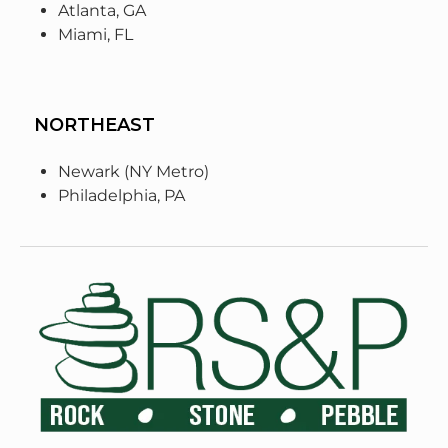
Atlanta, GA
Miami, FL
NORTHEAST
Newark (NY Metro)
Philadelphia, PA