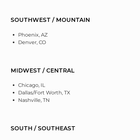
SOUTHWEST / MOUNTAIN
Phoenix, AZ
Denver, CO
MIDWEST / CENTRAL
Chicago, IL
Dallas/Fort Worth, TX
Nashville, TN
SOUTH / SOUTHEAST