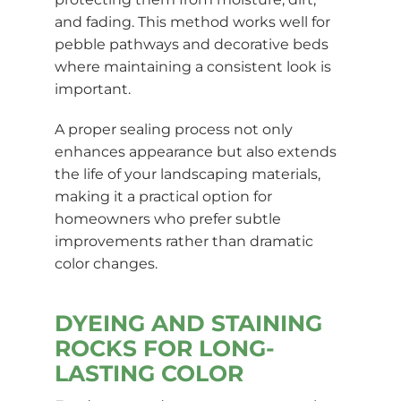
and fading. This method works well for
pebble pathways and decorative beds
where maintaining a consistent look is
important.
A proper sealing process not only
enhances appearance but also extends
the life of your landscaping materials,
making it a practical option for
homeowners who prefer subtle
improvements rather than dramatic
color changes.
DYEING AND STAINING
ROCKS FOR LONG-
LASTING COLOR