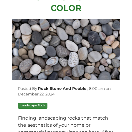
COLOR
Posted By
Rock Stone And Pebble
,
8:00 am on
December 22, 2024
Landscape Rock
Finding landscaping rocks that match
the aesthetics of your home or