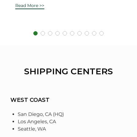
Read More >>
SHIPPING CENTERS
WEST COAST
San Diego, CA (HQ)
Los Angeles, CA
Seattle, WA