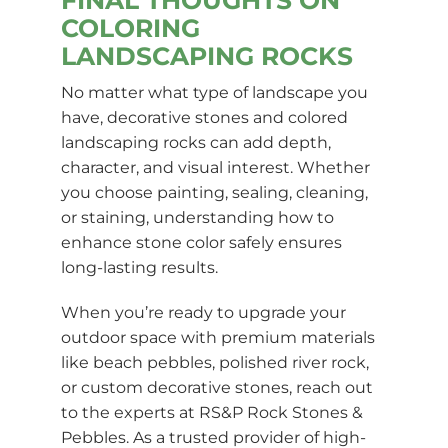
COLORING
LANDSCAPING ROCKS
No matter what type of landscape you
have, decorative stones and colored
landscaping rocks can add depth,
character, and visual interest. Whether
you choose painting, sealing, cleaning,
or staining, understanding how to
enhance stone color safely ensures
long-lasting results.
When you’re ready to upgrade your
outdoor space with premium materials
like beach pebbles, polished river rock,
or custom decorative stones, reach out
to the experts at RS&P Rock Stones &
Pebbles. As a trusted provider of high-