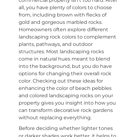
commercial property isn’t too hard. After
all, you have plenty of colors to choose
from, including brown with flecks of
gold and gorgeous marbled rocks.
Homeowners often explore different
landscaping rock colors to complement
plants, pathways, and outdoor
structures. Most landscaping rocks
come in natural hues meant to blend
into the background, but you do have
options for changing their overall rock
color. Checking out these ideas for
enhancing the color of beach pebbles
and colored landscaping rocks on your
property gives you insight into how you
can transform decorative rock gardens
without replacing everything.
Before deciding whether lighter tones
or darker shades work better, it helps to