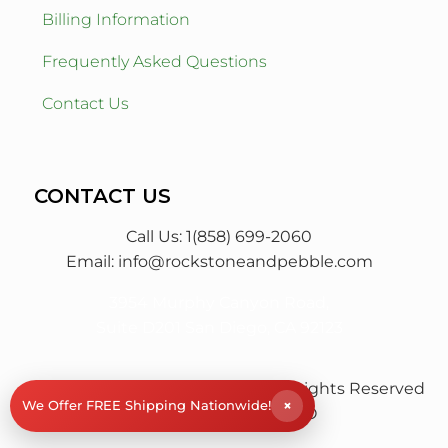
Billing Information
Frequently Asked Questions
Contact Us
CONTACT US
Call Us: 1(858) 699-2060
Email:
info@rockstoneandpebble.com
3954 Murphy Canyon Road,
Suite D201 San Diego, CA 92123
© RS&P Rock Stone & Pebble
All Rights Reserved
×
We Offer FREE Shipping Nationwide!
| Powered by
Saba SEO