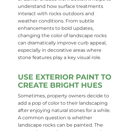
understand how surface treatments
interact with rocks outdoors and
weather conditions. From subtle
enhancements to bold updates,
changing the color of landscape rocks
can dramatically improve curb appeal,
especially in decorative areas where
stone features play a key visual role.
USE EXTERIOR PAINT TO
CREATE BRIGHT HUES
Sometimes, property owners decide to
add a pop of color to their landscaping
after enjoying natural stones for a while.
A common question is whether
landscape rocks can be painted. The