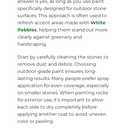
answer is yes, as long as you use paint
specifically designed for outdoor stone
surfaces. This approach is often used to
refresh accent areas made with
White
Pebbles
, helping them stand out more
clearly against greenery and
hardscaping.
Start by carefully cleaning the stones to
remove dust and debris. Choosing
outdoor-grade paint ensures long-
lasting results. Many people prefer spray
application for even coverage, especially
on smaller stones. When painting rocks
for exterior use, it’s important to allow
each side to dry completely before
applying another coat to avoid uneven
color or peeling.