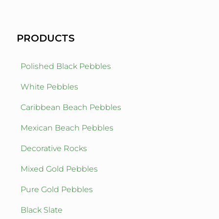
PRODUCTS
Polished Black Pebbles
White Pebbles
Caribbean Beach Pebbles
Mexican Beach Pebbles
Decorative Rocks
Mixed Gold Pebbles
Pure Gold Pebbles
Black Slate