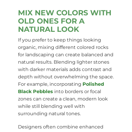
MIX NEW COLORS WITH
OLD ONES FOR A
NATURAL LOOK
If you prefer to keep things looking
organic, mixing different colored rocks
for landscaping can create balanced and
natural results. Blending lighter stones
with darker materials adds contrast and
depth without overwhelming the space.
For example, incorporating
Polished
Black Pebbles
into borders or focal
zones can create a clean, modern look
while still blending well with
surrounding natural tones.
Designers often combine enhanced