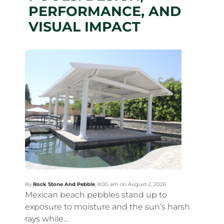
PERFORMANCE, AND
VISUAL IMPACT
By
Rock Stone And Pebble
,
8:00 am on August 2, 2026
Mexican beach pebbles stand up to
exposure to moisture and the sun’s harsh
rays while...