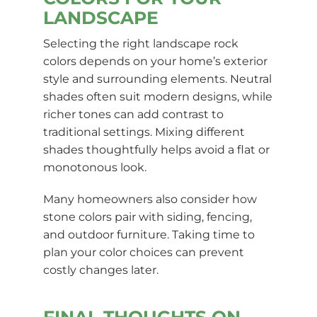
LANDSCAPE
Selecting the right landscape rock
colors depends on your home’s exterior
style and surrounding elements. Neutral
shades often suit modern designs, while
richer tones can add contrast to
traditional settings. Mixing different
shades thoughtfully helps avoid a flat or
monotonous look.
Many homeowners also consider how
stone colors pair with siding, fencing,
and outdoor furniture. Taking time to
plan your color choices can prevent
costly changes later.
FINAL THOUGHTS ON