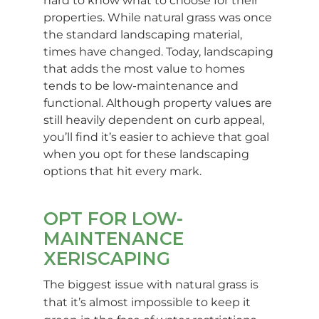
hard to know what to choose for their
properties. While natural grass was once
the standard landscaping material,
times have changed. Today, landscaping
that adds the most value to homes
tends to be low-maintenance and
functional. Although property values are
still heavily dependent on curb appeal,
you’ll find it’s easier to achieve that goal
when you opt for these landscaping
options that hit every mark.
OPT FOR LOW-
MAINTENANCE
XERISCAPING
The biggest issue with natural grass is
that it’s almost impossible to keep it