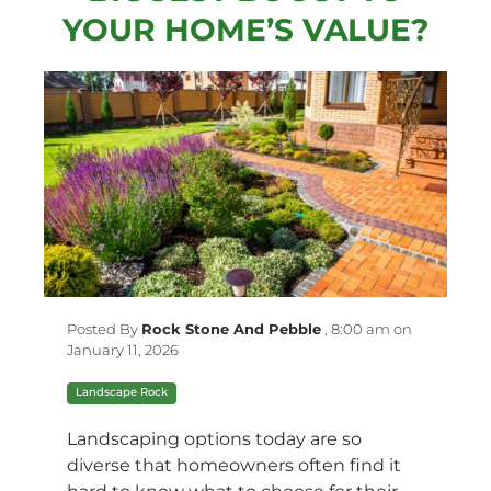
YOUR HOME’S VALUE?
Posted By
Rock Stone And Pebble
,
8:00 am on
January 11, 2026
Landscape Rock
Landscaping options today are so
diverse that homeowners often find it