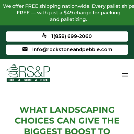
We offer FREE shipping nationwide. Every pallet ship
FREE — with just a $49 charge for packing
and palletizing.
1(858) 699-2060
Info@rockstoneandpebble.com
WHAT LANDSCAPING
CHOICES CAN GIVE THE
BIGGEST BOOST TO