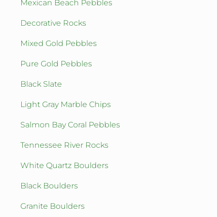
Mexican Beach Pebbles
Decorative Rocks
Mixed Gold Pebbles
Pure Gold Pebbles
Black Slate
Light Gray Marble Chips
Salmon Bay Coral Pebbles
Tennessee River Rocks
White Quartz Boulders
Black Boulders
Granite Boulders