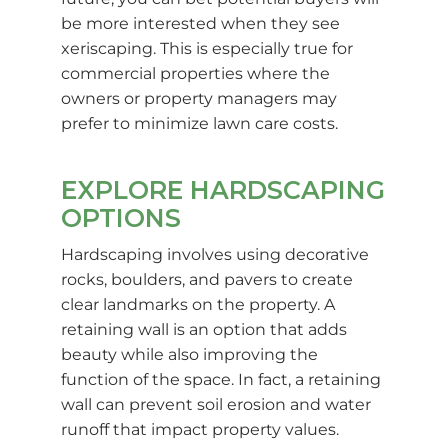
be more interested when they see
xeriscaping. This is especially true for
commercial properties where the
owners or property managers may
prefer to minimize lawn care costs.
EXPLORE HARDSCAPING
OPTIONS
Hardscaping involves using decorative
rocks, boulders, and pavers to create
clear landmarks on the property. A
retaining wall is an option that adds
beauty while also improving the
function of the space. In fact, a retaining
wall can prevent soil erosion and water
runoff that impact property values.