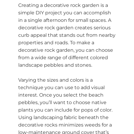
Creating a decorative rock garden is a
simple DIY project you can accomplish
in a single afternoon for small spaces. A
decorative rock garden creates serious
curb appeal that stands out from nearby
properties and roads. To make a
decorative rock garden, you can choose
from a wide range of different colored
landscape pebbles
and stones.
Varying the sizes and colors is a
technique you can use to add visual
interest. Once you select the beach
pebbles, you’ll want to choose native
plants you can include for pops of color.
Using landscaping fabric beneath the
decorative rocks minimizes weeds for a
low-maintenance ground cover that’s