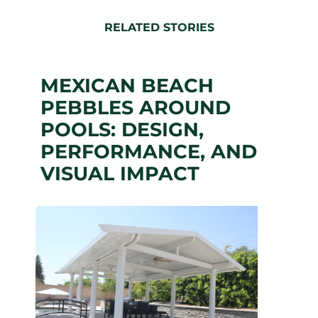
RELATED STORIES
MEXICAN BEACH
PEBBLES AROUND
POOLS: DESIGN,
PERFORMANCE, AND
VISUAL IMPACT