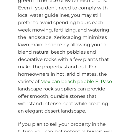
green in the face of water restrictions.
Even if you don’t need to comply with
local water guidelines, you may still
prefer to avoid spending hours each
week mowing, fertilizing, and watering
the landscape. Xeriscaping minimizes
lawn maintenance by allowing you to
blend natural beach pebbles and
decorative rocks with a few plants that
make the property stand out. For
homeowners in hot, arid climates, the
variety of
Mexican beach pebble El Paso
landscape rock suppliers can provide
offer smooth, durable stones that
withstand intense heat while creating
an elegant desert landscape.
If you plan to sell your property in the
future, you can bet potential buyers will