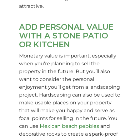
attractive.
ADD PERSONAL VALUE
WITH A STONE PATIO
OR KITCHEN
Monetary value is important, especially
when you’re planning to sell the
property in the future. But you’ll also
want to consider the personal
enjoyment you’ll get from a landscaping
project. Hardscaping can also be used to
make usable places on your property
that will make you happy and serve as
focal points for selling in the future. You
can use
Mexican beach pebbles
and
decorative rocks to create a spark-proof