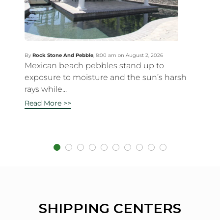
By
Rock Stone And Pebble
,
8:00 am on August 2, 2026
Mexican beach pebbles stand up to
exposure to moisture and the sun’s harsh
rays while...
Read More >>
SHIPPING CENTERS