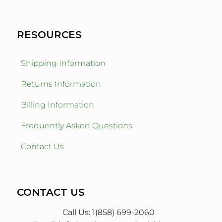
RESOURCES
Shipping Information
Returns Information
Billing Information
Frequently Asked Questions
Contact Us
CONTACT US
Call Us: 1(858) 699-2060