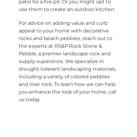
patio for a fire pit. Or you might opt to
use them to create an outdoor kitchen.
For advice on adding value and curb
appeal to your home with decorative
rocks and beach pebbles, reach out to
the experts at RS&P Rock Stone &
Pebble, a premier landscape rock and
supply superstore. We specialize in
drought-tolerant landscaping materials,
including a variety of colored pebbles
and river rock. To learn how we can help
you enhance the look of your home, call
us today.