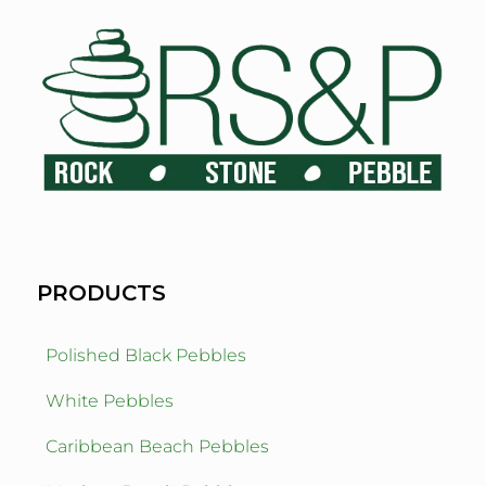
PRODUCTS
Polished Black Pebbles
White Pebbles
Caribbean Beach Pebbles