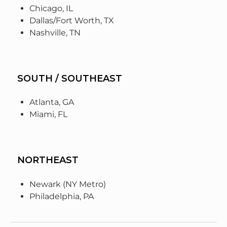
Chicago, IL
Dallas/Fort Worth, TX
Nashville, TN
SOUTH / SOUTHEAST
Atlanta, GA
Miami, FL
NORTHEAST
Newark (NY Metro)
Philadelphia, PA