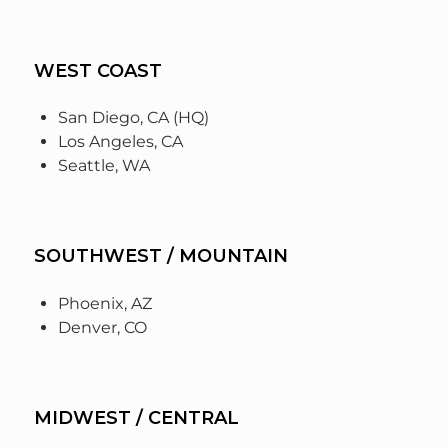
WEST COAST
San Diego, CA (HQ)
Los Angeles, CA
Seattle, WA
SOUTHWEST / MOUNTAIN
Phoenix, AZ
Denver, CO
MIDWEST / CENTRAL