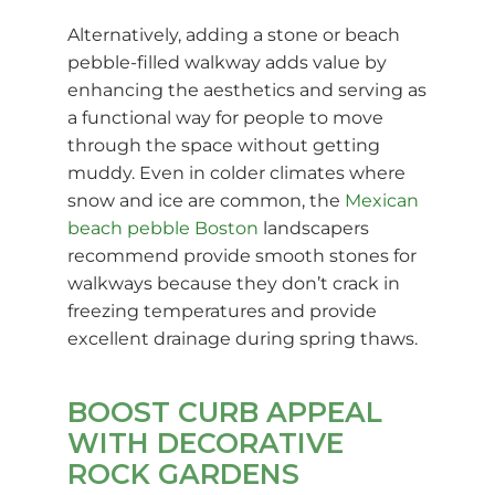
Alternatively, adding a stone or beach
pebble-filled walkway adds value by
enhancing the aesthetics and serving as
a functional way for people to move
through the space without getting
muddy. Even in colder climates where
snow and ice are common, the
Mexican
beach pebble Boston
landscapers
recommend provide smooth stones for
walkways because they don’t crack in
freezing temperatures and provide
excellent drainage during spring thaws.
BOOST CURB APPEAL
WITH DECORATIVE
ROCK GARDENS