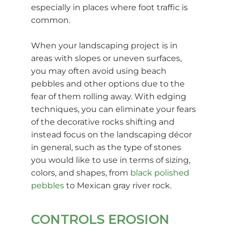
especially in places where foot traffic is
common.
When your landscaping project is in
areas with slopes or uneven surfaces,
you may often avoid using beach
pebbles and other options due to the
fear of them rolling away. With edging
techniques, you can eliminate your fears
of the decorative rocks shifting and
instead focus on the landscaping décor
in general, such as the type of stones
you would like to use in terms of sizing,
colors, and shapes, from
black polished
pebbles
to Mexican gray river rock.
CONTROLS EROSION