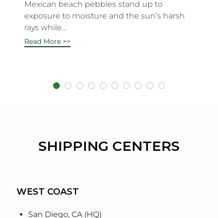
Mexican beach pebbles stand up to
exposure to moisture and the sun’s harsh
rays while...
Read More >>
SHIPPING CENTERS
WEST COAST
San Diego, CA (HQ)