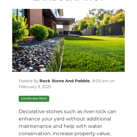
Posted By
Rock Stone And Pebble
,
8:00 am on
February 9, 2025
Landscape Rock
Decorative stones such as river rock can
enhance your yard without additional
maintenance and help with water
conservation, increase property value,