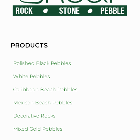
PRODUCTS
Polished Black Pebbles
White Pebbles
Caribbean Beach Pebbles
Mexican Beach Pebbles
Decorative Rocks
Mixed Gold Pebbles