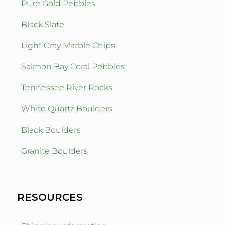
Pure Gold Pebbles
Black Slate
Light Gray Marble Chips
Salmon Bay Coral Pebbles
Tennessee River Rocks
White Quartz Boulders
Black Boulders
Granite Boulders
RESOURCES