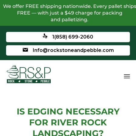
We offer FREE shipping nationwide. Every pallet ship
FREE — with just a $49 charge for packing
and palletizing.
1(858) 699-2060
Info@rockstoneandpebble.com
IS EDGING NECESSARY
FOR RIVER ROCK
LANDSCAPING?