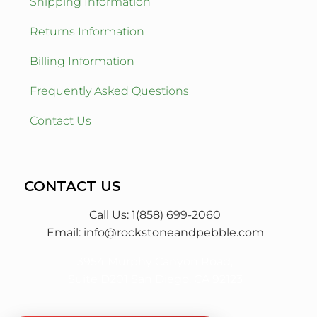
Shipping Information
Returns Information
Billing Information
Frequently Asked Questions
Contact Us
CONTACT US
Call Us: 1(858) 699-2060
Email:
info@rockstoneandpebble.com
3954 Murphy Canyon Road,
Suite D201 San Diego, CA 92123