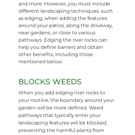
and more. However, you must include
different landscaping techniques, such
as edging, when adding the features
around your patios, along the driveway,
near gardens, or close to various
pathways. Edging the river rocks can
help you define barriers and obtain
other benefits, including those
mentioned below.
BLOCKS WEEDS
When you add edging river rocks to
your routine, the boundary around your
garden will be more defined. Weed
pathways that typically enter your
landscaping features will be blocked,
preventing the harmful plants from