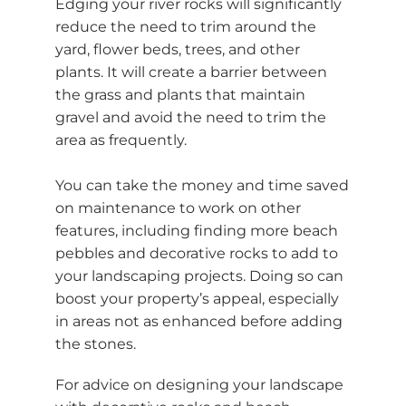
Edging your river rocks will significantly
reduce the need to trim around the
yard, flower beds, trees, and other
plants. It will create a barrier between
the grass and plants that maintain
gravel and avoid the need to trim the
area as frequently.
You can take the money and time saved
on maintenance to work on other
features, including finding more beach
pebbles and decorative rocks to add to
your landscaping projects. Doing so can
boost your property’s appeal, especially
in areas not as enhanced before adding
the stones.
For advice on designing your landscape