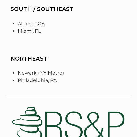
SOUTH / SOUTHEAST
Atlanta, GA
Miami, FL
NORTHEAST
Newark (NY Metro)
Philadelphia, PA