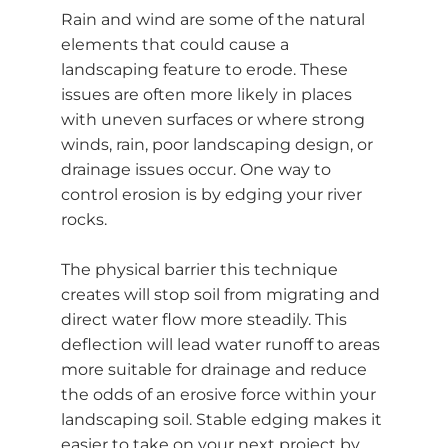
Rain and wind are some of the natural
elements that could cause a
landscaping feature to erode. These
issues are often more likely in places
with uneven surfaces or where strong
winds, rain, poor landscaping design, or
drainage issues occur. One way to
control erosion is by edging your river
rocks.
The physical barrier this technique
creates will stop soil from migrating and
direct water flow more steadily. This
deflection will lead water runoff to areas
more suitable for drainage and reduce
the odds of an erosive force within your
landscaping soil. Stable edging makes it
easier to take on your next project by