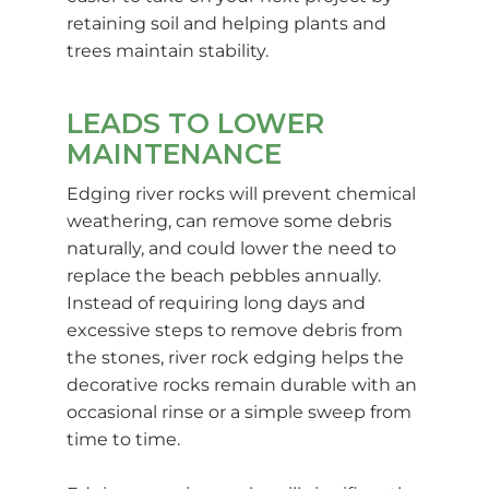
retaining soil and helping plants and
trees maintain stability.
LEADS TO LOWER
MAINTENANCE
Edging river rocks will prevent chemical
weathering, can remove some debris
naturally, and could lower the need to
replace the beach pebbles annually.
Instead of requiring long days and
excessive steps to remove debris from
the stones, river rock edging helps the
decorative rocks remain durable with an
occasional rinse or a simple sweep from
time to time.