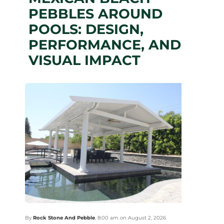
PEBBLES AROUND
POOLS: DESIGN,
PERFORMANCE, AND
VISUAL IMPACT
By
Rock Stone And Pebble
,
8:00 am on August 2, 2026