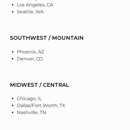
Los Angeles, CA
Seattle, WA
SOUTHWEST / MOUNTAIN
Phoenix, AZ
Denver, CO
MIDWEST / CENTRAL
Chicago, IL
Dallas/Fort Worth, TX
Nashville, TN