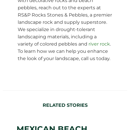
with decorative rocks and beach
pebbles, reach out to the experts at
RS&P Rocks Stones & Pebbles, a premier
landscape rock and supply superstore.
We specialize in drought-tolerant
landscaping materials, including a
variety of colored pebbles and
river rock
.
To learn how we can help you enhance
the look of your landscape, call us today.
RELATED STORIES
MEXICAN BEACH