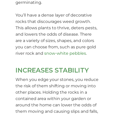
germinating.
You’ll have a dense layer of decorative
rocks that discourages weed growth.
This allows plants to thrive, deters pests,
and lowers the odds of disease. There
are a variety of sizes, shapes, and colors
you can choose from, such as pure gold
river rock and
snow-white pebbles
.
INCREASES STABILITY
When you edge your stones, you reduce
the risk of them shifting or moving into
other places. Holding the rocks in a
contained area within your garden or
around the home can lower the odds of
them moving and causing slips and falls,