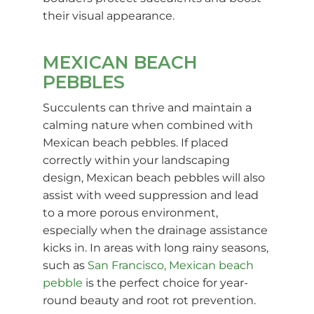
their visual appearance.
MEXICAN BEACH
PEBBLES
Succulents can thrive and maintain a
calming nature when combined with
Mexican beach pebbles. If placed
correctly within your landscaping
design, Mexican beach pebbles will also
assist with weed suppression and lead
to a more porous environment,
especially when the drainage assistance
kicks in. In areas with long rainy seasons,
such as
San Francisco, Mexican beach
pebble
is the perfect choice for year-
round beauty and root rot prevention.