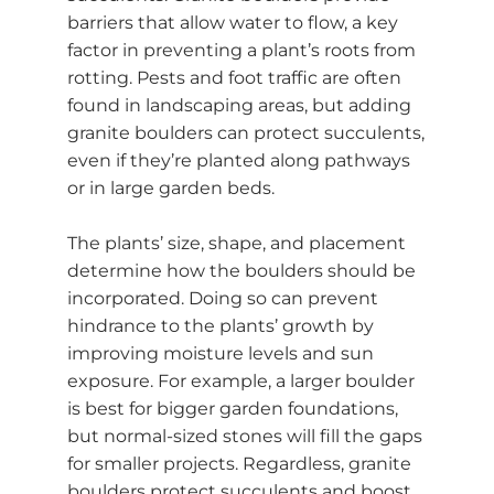
barriers that allow water to flow, a key
factor in preventing a plant’s roots from
rotting. Pests and foot traffic are often
found in landscaping areas, but adding
granite boulders can protect succulents,
even if they’re planted along pathways
or in large garden beds.
The plants’ size, shape, and placement
determine how the boulders should be
incorporated. Doing so can prevent
hindrance to the plants’ growth by
improving moisture levels and sun
exposure. For example, a larger boulder
is best for bigger garden foundations,
but normal-sized stones will fill the gaps
for smaller projects. Regardless, granite
boulders protect succulents and boost