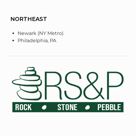
NORTHEAST
Newark (NY Metro)
Philadelphia, PA