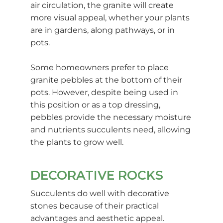
air circulation, the granite will create
more visual appeal, whether your plants
are in gardens, along pathways, or in
pots.
Some homeowners prefer to place
granite pebbles at the bottom of their
pots. However, despite being used in
this position or as a top dressing,
pebbles provide the necessary moisture
and nutrients succulents need, allowing
the plants to grow well.
DECORATIVE ROCKS
Succulents do well with decorative
stones because of their practical
advantages and aesthetic appeal.