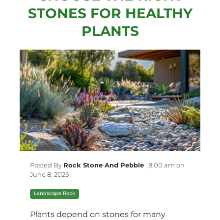
STONES FOR HEALTHY
PLANTS
Posted By
Rock Stone And Pebble
,
8:00 am on
June 8, 2025
Landscape Rock
Plants depend on stones for many