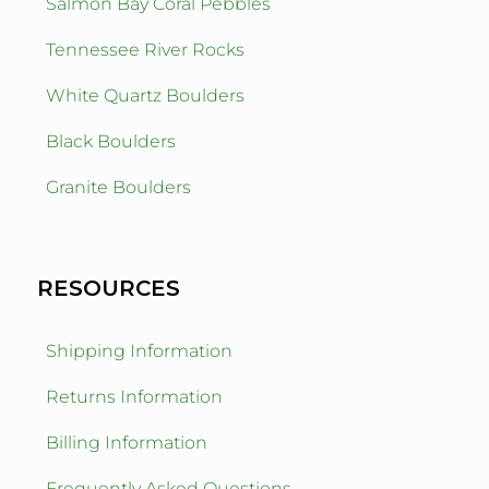
Salmon Bay Coral Pebbles
Tennessee River Rocks
White Quartz Boulders
Black Boulders
Granite Boulders
RESOURCES
Shipping Information
Returns Information
Billing Information
Frequently Asked Questions