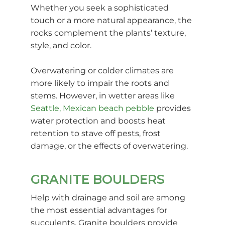
Whether you seek a sophisticated
touch or a more natural appearance, the
rocks complement the plants’ texture,
style, and color.
Overwatering or colder climates are
more likely to impair the roots and
stems. However, in wetter areas like
Seattle, Mexican beach pebble
provides
water protection and boosts heat
retention to stave off pests, frost
damage, or the effects of overwatering.
GRANITE BOULDERS
Help with drainage and soil are among
the most essential advantages for
succulents. Granite boulders provide