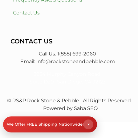
Contact Us
CONTACT US
Call Us: 1(858) 699-2060
Email:
info@rockstoneandpebble.com
3954 Murphy Canyon Road,
Suite D201 San Diego, CA 92123
© RS&P Rock Stone & Pebble
All Rights Reserved
| Powered by
Saba SEO
×
We Offer FREE Shipping Nationwide!