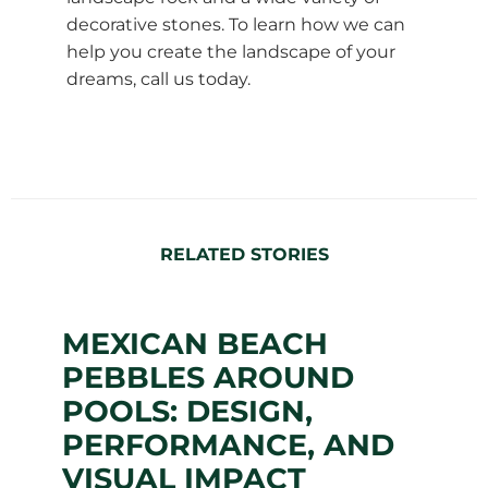
decorative stones. To learn how we can
help you create the landscape of your
dreams, call us today.
RELATED STORIES
MEXICAN BEACH
PEBBLES AROUND
POOLS: DESIGN,
PERFORMANCE, AND
VISUAL IMPACT