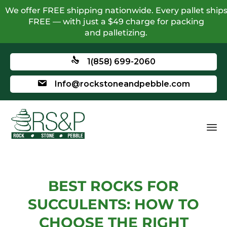
We offer FREE shipping nationwide. Every pallet ship
FREE — with just a $49 charge for packing
and palletizing.
1(858) 699-2060
Info@rockstoneandpebble.com
BEST ROCKS FOR
SUCCULENTS: HOW TO
CHOOSE THE RIGHT