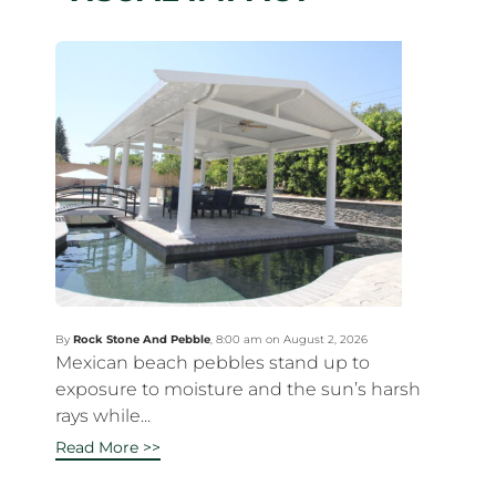
By
Rock Stone And Pebble
,
8:00 am on August 2, 2026
Mexican beach pebbles stand up to
exposure to moisture and the sun’s harsh
rays while...
Read More >>