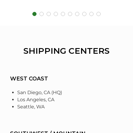
SHIPPING CENTERS
WEST COAST
San Diego, CA (HQ)
Los Angeles, CA
Seattle, WA