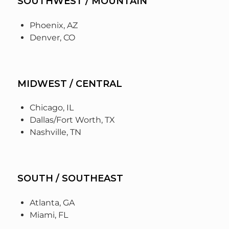
SOUTHWEST / MOUNTAIN
Phoenix, AZ
Denver, CO
MIDWEST / CENTRAL
Chicago, IL
Dallas/Fort Worth, TX
Nashville, TN
SOUTH / SOUTHEAST
Atlanta, GA
Miami, FL