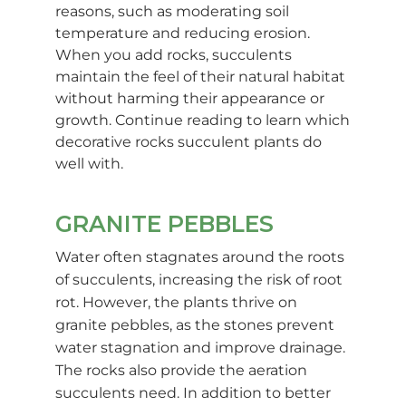
reasons, such as moderating soil
temperature and reducing erosion.
When you add rocks, succulents
maintain the feel of their natural habitat
without harming their appearance or
growth. Continue reading to learn which
decorative rocks succulent plants do
well with.
GRANITE PEBBLES
Water often stagnates around the roots
of succulents, increasing the risk of root
rot. However, the plants thrive on
granite pebbles, as the stones prevent
water stagnation and improve drainage.
The rocks also provide the aeration
succulents need. In addition to better