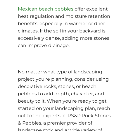
Mexican beach pebbles
offer excellent
heat regulation and moisture retention
benefits, especially in warmer or drier
climates. If the soil in your backyard is
excessively dense, adding more stones
can improve drainage.
No matter what type of landscaping
project you’re planning, consider using
decorative rocks, stones, or beach
pebbles to add depth, character, and
beauty to it. When you’re ready to get
started on your landscaping plan, reach
out to the experts at RS&P Rock Stones
& Pebbles, a premier provider of
landscape rock
and a wide variety of