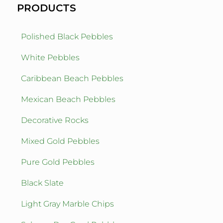
PRODUCTS
Polished Black Pebbles
White Pebbles
Caribbean Beach Pebbles
Mexican Beach Pebbles
Decorative Rocks
Mixed Gold Pebbles
Pure Gold Pebbles
Black Slate
Light Gray Marble Chips