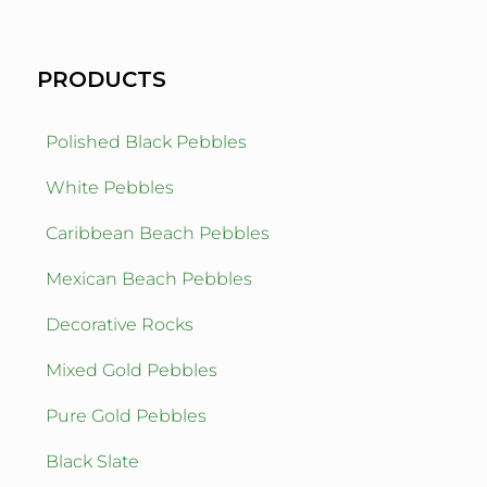
PRODUCTS
Polished Black Pebbles
White Pebbles
Caribbean Beach Pebbles
Mexican Beach Pebbles
Decorative Rocks
Mixed Gold Pebbles
Pure Gold Pebbles
Black Slate