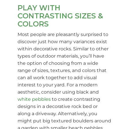
PLAY WITH
CONTRASTING SIZES &
COLORS
Most people are pleasantly surprised to
discover just how many variances exist
within decorative rocks. Similar to other
types of outdoor materials, you’ll have
the option of choosing from a wide
range of sizes, textures, and colors that
can all work together to add visual
interest to your yard. For a modern
aesthetic, consider using black and
white pebbles
to create contrasting
designs in a decorative rock bed or
along a driveway. Alternatively, you
might put big textured boulders around
a garden with smaller beach pebbles