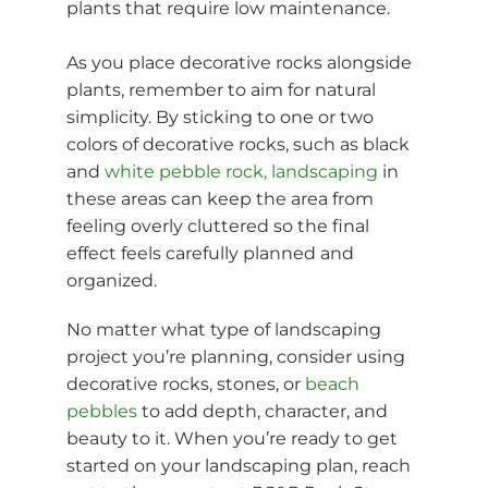
plants that require low maintenance.
As you place decorative rocks alongside
plants, remember to aim for natural
simplicity. By sticking to one or two
colors of decorative rocks, such as black
and
white pebble rock, landscaping
in
these areas can keep the area from
feeling overly cluttered so the final
effect feels carefully planned and
organized.
No matter what type of landscaping
project you’re planning, consider using
decorative rocks, stones, or
beach
pebbles
to add depth, character, and
beauty to it. When you’re ready to get
started on your landscaping plan, reach