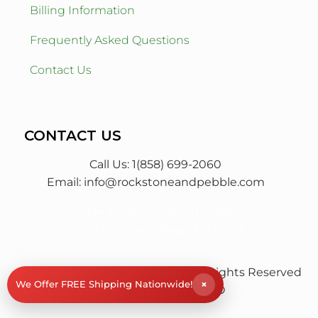
Billing Information
Frequently Asked Questions
Contact Us
CONTACT US
Call Us: 1(858) 699-2060
Email:
info@rockstoneandpebble.com
3954 Murphy Canyon Road,
Suite D201 San Diego, CA 92123
© RS&P Rock Stone & Pebble
All Rights Reserved
×
We Offer FREE Shipping Nationwide!
| Powered by
Saba SEO