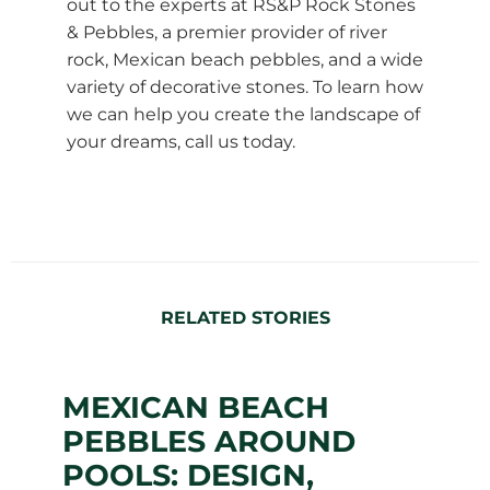
out to the experts at RS&P Rock Stones
& Pebbles, a premier provider of river
rock, Mexican beach pebbles, and a wide
variety of decorative stones. To learn how
we can help you create the landscape of
your dreams, call us today.
RELATED STORIES
MEXICAN BEACH
PEBBLES AROUND
POOLS: DESIGN,