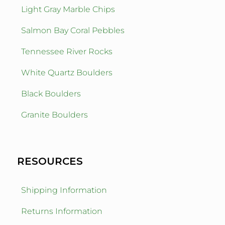
Light Gray Marble Chips
Salmon Bay Coral Pebbles
Tennessee River Rocks
White Quartz Boulders
Black Boulders
Granite Boulders
RESOURCES
Shipping Information
Returns Information