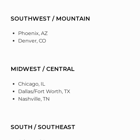
SOUTHWEST / MOUNTAIN
Phoenix, AZ
Denver, CO
MIDWEST / CENTRAL
Chicago, IL
Dallas/Fort Worth, TX
Nashville, TN
SOUTH / SOUTHEAST