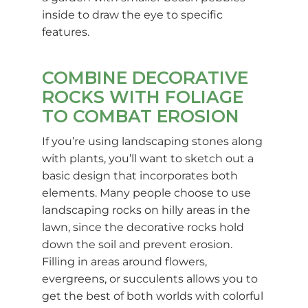
inside to draw the eye to specific
features.
COMBINE DECORATIVE
ROCKS WITH FOLIAGE
TO COMBAT EROSION
If you’re using landscaping stones along
with plants, you’ll want to sketch out a
basic design that incorporates both
elements. Many people choose to use
landscaping rocks on hilly areas in the
lawn, since the decorative rocks hold
down the soil and prevent erosion.
Filling in areas around flowers,
evergreens, or succulents allows you to
get the best of both worlds with colorful