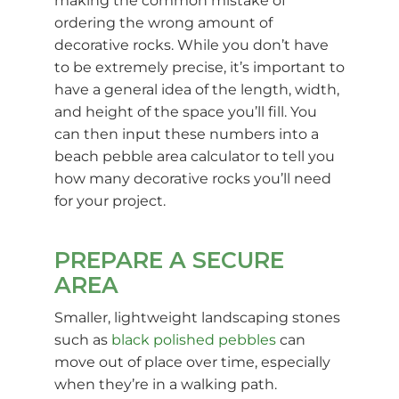
making the common mistake of
ordering the wrong amount of
decorative rocks. While you don’t have
to be extremely precise, it’s important to
have a general idea of the length, width,
and height of the space you’ll fill. You
can then input these numbers into a
beach pebble area calculator to tell you
how many decorative rocks you’ll need
for your project.
PREPARE A SECURE
AREA
Smaller, lightweight landscaping stones
such as
black polished pebbles
can
move out of place over time, especially
when they’re in a walking path.