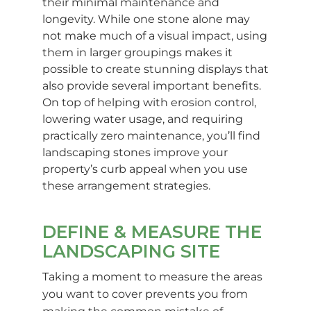
their minimal maintenance and
longevity. While one stone alone may
not make much of a visual impact, using
them in larger groupings makes it
possible to create stunning displays that
also provide several important benefits.
On top of helping with erosion control,
lowering water usage, and requiring
practically zero maintenance, you’ll find
landscaping stones improve your
property’s curb appeal when you use
these arrangement strategies.
DEFINE & MEASURE THE
LANDSCAPING SITE
Taking a moment to measure the areas
you want to cover prevents you from