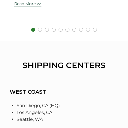
Read More >>
SHIPPING CENTERS
WEST COAST
San Diego, CA (HQ)
Los Angeles, CA
Seattle, WA