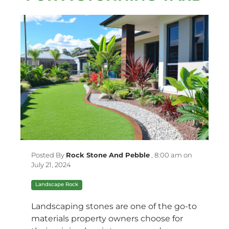
Posted By
Rock Stone And Pebble
,
8:00 am on
July 21, 2024
Landscape Rock
Landscaping stones are one of the go-to
materials property owners choose for