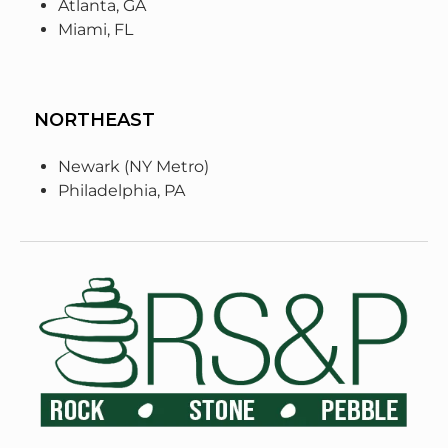
Atlanta, GA
Miami, FL
NORTHEAST
Newark (NY Metro)
Philadelphia, PA