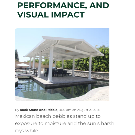
PERFORMANCE, AND
VISUAL IMPACT
By
Rock Stone And Pebble
,
8:00 am on August 2, 2026
Mexican beach pebbles stand up to
exposure to moisture and the sun’s harsh
rays while...