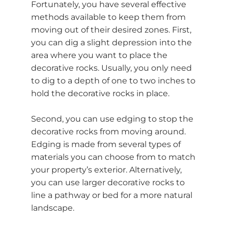
Fortunately, you have several effective
methods available to keep them from
moving out of their desired zones. First,
you can dig a slight depression into the
area where you want to place the
decorative rocks. Usually, you only need
to dig to a depth of one to two inches to
hold the decorative rocks in place.
Second, you can use edging to stop the
decorative rocks from moving around.
Edging is made from several types of
materials you can choose from to match
your property’s exterior. Alternatively,
you can use larger decorative rocks to
line a pathway or bed for a more natural
landscape.