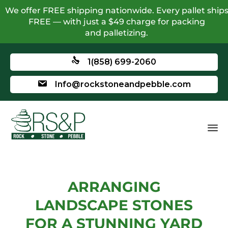
We offer FREE shipping nationwide. Every pallet ship
FREE — with just a $49 charge for packing
and palletizing.
1(858) 699-2060
Info@rockstoneandpebble.com
ARRANGING
LANDSCAPE STONES
FOR A STUNNING YARD