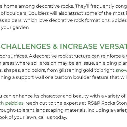
a home among decorative rocks. They’ll frequently congr
ay of boulders. Boulders will also attract some of the mos
as spiders, which love decorative rock formations. Spider
 your garden
CHALLENGES & INCREASE VERSAT
r surfaces. A decorative rock structure can reinforce a g
in areas where soil erosion may be an issue, shielding p
s, shapes, and colors, from glistening gold to bright
snow
gning a support wall or a custom boulder feature that w
 can enhance its character and beauty with a variety of
ch pebbles
, reach out to the experts at RS&P Rocks Sto
ought-tolerant landscaping materials, including a variety
k of your lawn, call us today.