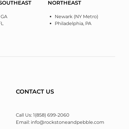
 SOUTHEAST
NORTHEAST
, GA
Newark (NY Metro)
FL
Philadelphia, PA
CONTACT US
Call Us: 1(858) 699-2060
Email:
info@rockstoneandpebble.com