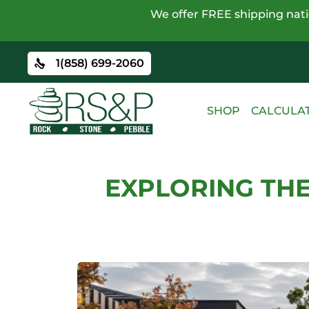
We offer FREE shipping natio
1(858) 699-2060
SHOP
CALCULA
EXPLORING THE