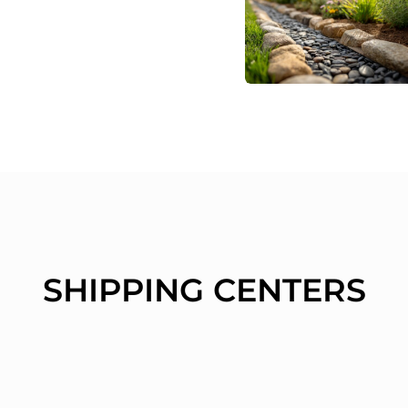
SHIPPING CENTERS