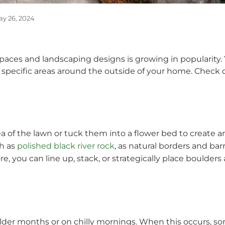
y 26, 2024
aces and landscaping designs is growing in popularity. 
t specific areas around the outside of your home. Check 
area of the lawn or tuck them into a flower bed to create 
ch as
polished black river rock
, as natural borders and ba
, you can line up, stack, or strategically place boulders 
older months or on chilly mornings. When this occurs, so