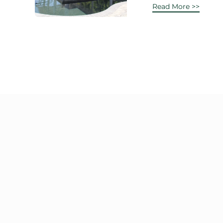
Read More >>