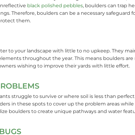
nreflective
black polished pebbles
, boulders can trap h
s. Therefore, boulders can be a necessary safeguard fo
protect them.
cter to your landscape with little to no upkeep. They ma
elements throughout the year. This means boulders are 
ers wishing to improve their yards with little effort.
PROBLEMS
ants struggle to survive or where soil is less than perfe
lders in these spots to cover up the problem areas while
lize boulders to create unique pathways and water featur
 BUGS