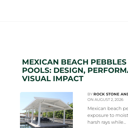
MEXICAN BEACH PEBBLE
POOLS: DESIGN, PERFORM
VISUAL IMPACT
BY
ROCK STONE AN
ON AUGUST 2, 2026
Mexican beach pe
exposure to moist
harsh rays while...