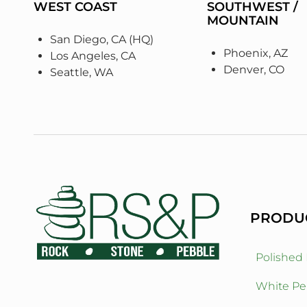
WEST COAST
SOUTHWEST /
MOUNTAIN
San Diego, CA (HQ)
Phoenix, AZ
Los Angeles, CA
Denver, CO
Seattle, WA
PRODU
Polished
White Pe