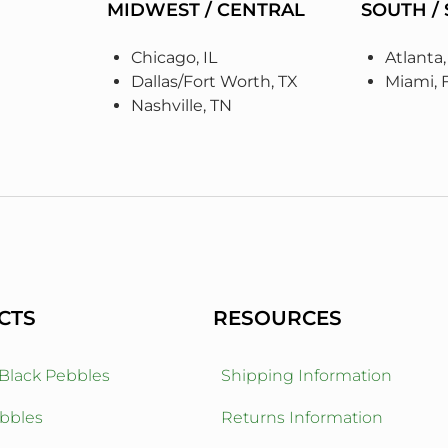
MIDWEST / CENTRAL
SOUTH /
Chicago, IL
Atlanta
Dallas/Fort Worth, TX
Miami, 
Nashville, TN
CTS
RESOURCES
 Black Pebbles
Shipping Information
bbles
Returns Information