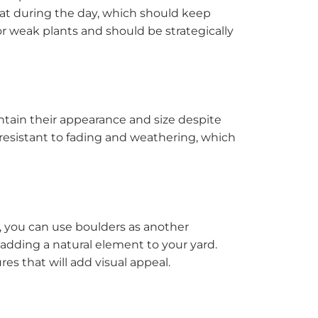
eat during the day, which should keep
r weak plants and should be strategically
intain their appearance and size despite
resistant to fading and weathering, which
ct, you can use boulders as another
 adding a natural element to your yard.
es that will add visual appeal.