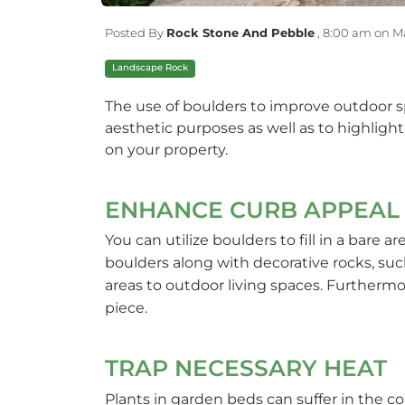
Posted By
Rock Stone And Pebble
,
8:00 am on Ma
Landscape Rock
The use of boulders to improve outdoor sp
aesthetic purposes as well as to highligh
on your property.
ENHANCE CURB APPEAL
You can utilize boulders to fill in a bare 
boulders along with decorative rocks, su
areas to outdoor living spaces. Furthermore
piece.
TRAP NECESSARY HEAT
Plants in garden beds can suffer in the c