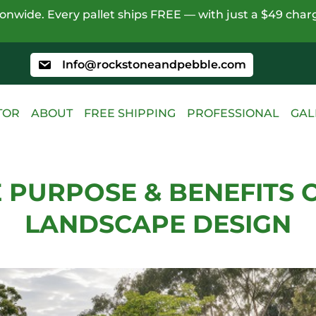
nwide. Every pallet ships FREE — with just a $49 charg
Info@rockstoneandpebble.com
TOR
ABOUT
FREE SHIPPING
PROFESSIONAL
GAL
 PURPOSE & BENEFITS 
LANDSCAPE DESIGN