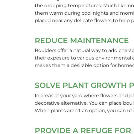
the dropping temperatures. Much like no
them warm during cool nights and morning
placed near any delicate flowers to help 
REDUCE MAINTENANCE
Boulders offer a natural way to add chara
their exposure to various environmental 
makes them a desirable option for homeown
SOLVE PLANT GROWTH 
In areas of your yard where flowers and pl
decorative alternative. You can place bou
When plants aren’t an option, you can uti
PROVIDE A REFUGE FOR