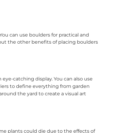
You can use boulders for practical and
out the other benefits of placing boulders
an eye-catching display. You can also use
rriers to define everything from garden
around the yard to create a visual art
me plants could die due to the effects of