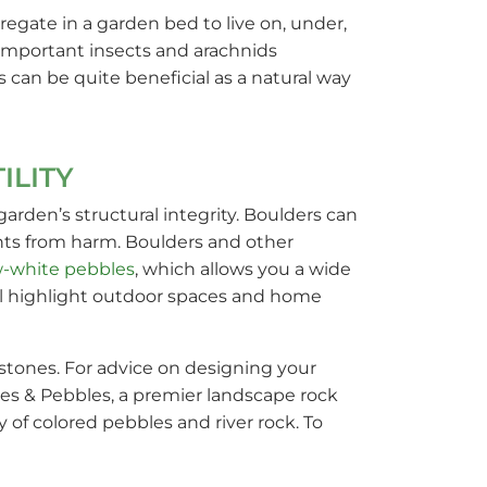
egate in a garden bed to live on, under,
t important insects and arachnids
s can be quite beneficial as a natural way
ILITY
arden’s structural integrity. Boulders can
lants from harm. Boulders and other
-white pebbles
, which allows you a wide
ill highlight outdoor spaces and home
 stones. For advice on designing your
nes & Pebbles, a premier landscape rock
 of colored pebbles and river rock. To