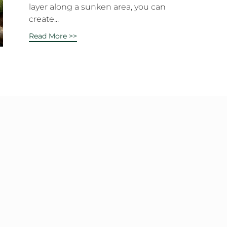
layer along a sunken area, you can
create...
Read More >>