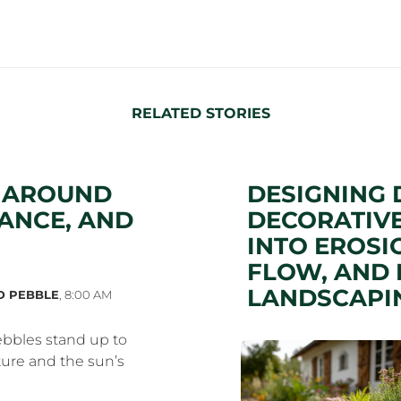
RELATED STORIES
S AROUND
DESIGNING 
ANCE, AND
DECORATIVE
INTO EROSI
FLOW, AND 
LANDSCAPI
D PEBBLE
,
8:00 AM
bbles stand up to
ure and the sun’s