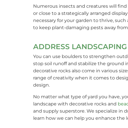
Numerous insects and creatures will find 
or close to a strategically arranged displ
necessary for your garden to thrive, such 
to keep plant-damaging pests away from
ADDRESS LANDSCAPING 
You can use boulders to strengthen outdoo
stop soil runoff and stabilize the ground 
decorative rocks also come in various size
range of creativity when it comes to desi
design.
No matter what type of yard you have, you
landscape with decorative rocks and
bea
and supply superstore. We specialize in dr
learn how we can help you enhance the loo