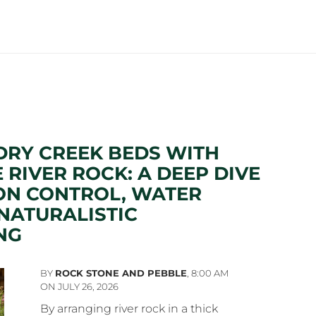
DRY CREEK BEDS WITH
 RIVER ROCK: A DEEP DIVE
ON CONTROL, WATER
NATURALISTIC
NG
BY
ROCK STONE AND PEBBLE
,
8:00 AM
ON JULY 26, 2026
By arranging river rock in a thick