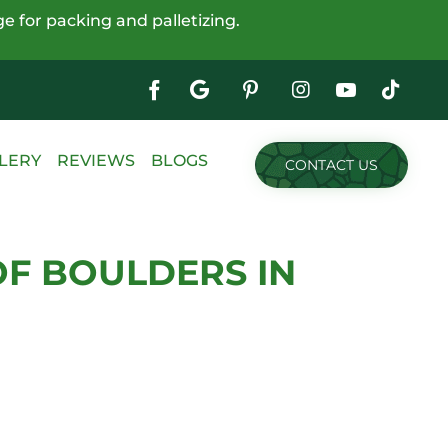
e for packing and palletizing.
Google
My
Business
Skip
LERY
REVIEWS
BLOGS
CONTACT US
to
content
OF BOULDERS IN