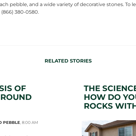
ach pebble
, and a wide variety of decorative stones. To
t (866) 380-0580.
RELATED STORIES
SIS OF
THE SCIENC
GROUND
HOW DO YOU
ROCKS WITH
D PEBBLE
,
8:00 AM