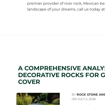
premier provider of river rock,
Mexican be
landscape of your dreams, call us today a
A COMPREHENSIVE ANALY
DECORATIVE ROCKS FOR 
COVER
BY
ROCK STONE AN
ON JULY 5, 2026