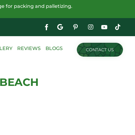
e for packing and palletizing.
Google
My
Business
Skip
LERY
REVIEWS
BLOGS
CONTACT US
to
content
 BEACH