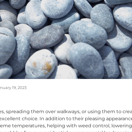
nuary 19, 2023
, spreading them over walkways, or using them to creat
excellent choice. In addition to their pleasing appearanc
treme temperatures, helping with weed control, lowering t