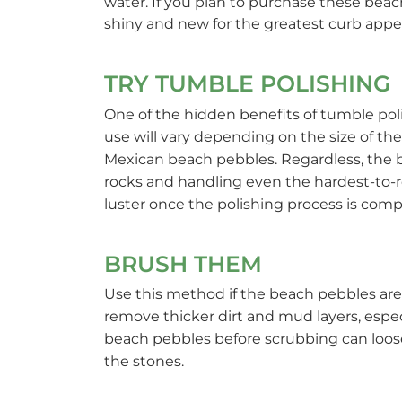
water. If you plan to purchase these beac
shiny and new for the greatest curb appea
TRY TUMBLE POLISHING
One of the hidden benefits of tumble poli
use will vary depending on the size of the
Mexican beach pebbles. Regardless, the b
rocks and handling even the hardest-to-
luster once the polishing process is comp
BRUSH THEM
Use this method if the beach pebbles are o
remove thicker dirt and mud layers, espec
beach pebbles before scrubbing can loos
the stones.