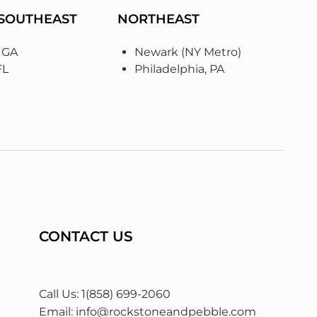
 SOUTHEAST
NORTHEAST
, GA
Newark (NY Metro)
FL
Philadelphia, PA
CONTACT US
Call Us: 1(858) 699-2060
Email:
info@rockstoneandpebble.com