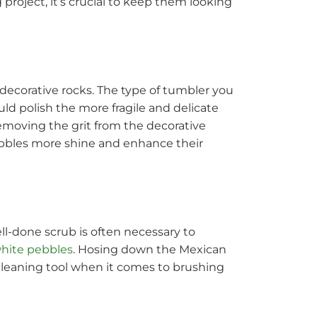
project, it’s crucial to keep them looking
 decorative rocks. The type of tumbler you
uld polish the more fragile and delicate
emoving the grit from the decorative
ebbles more shine and enhance their
ell-done scrub is often necessary to
hite pebbles
. Hosing down the Mexican
leaning tool when it comes to brushing