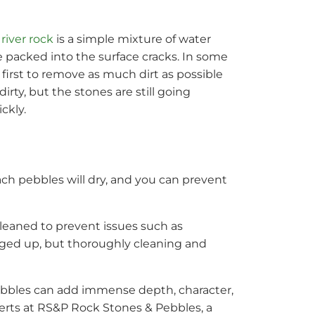
river rock
is a simple mixture of water
me packed into the surface cracks. In some
irst to remove as much dirt as possible
rty, but the stones are still going
ckly.
ch pebbles will dry, and you can prevent
cleaned to prevent issues such as
gged up, but thoroughly cleaning and
pebbles can add immense depth, character,
perts at RS&P Rock Stones & Pebbles, a