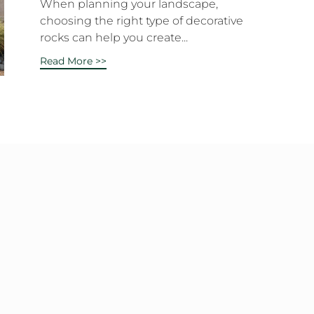
When planning your landscape,
choosing the right type of decorative
rocks can help you create...
Read More >>