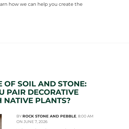
 learn how we can help you create the
E OF SOIL AND STONE:
 PAIR DECORATIVE
 NATIVE PLANTS?
BY
ROCK STONE AND PEBBLE
,
8:00 AM
ON JUNE 7, 2026