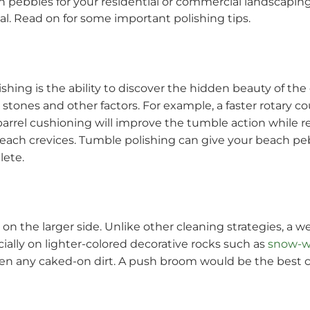
h pebbles for your residential or commercial landscaping 
l. Read on for some important polishing tips.
shing is the ability to discover the hidden beauty of the
 stones and other factors. For example, a faster rotary co
arrel cushioning will improve the tumble action while r
reach crevices. Tumble polishing can give your beach p
lete.
n the larger side. Unlike other cleaning strategies, a w
ially on lighter-colored decorative rocks such as
snow-w
en any caked-on dirt. A push broom would be the best c