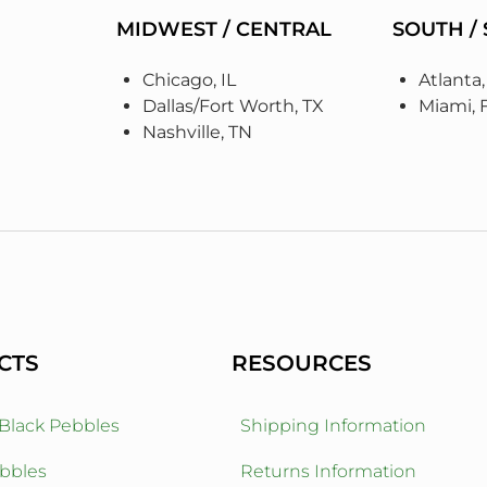
MIDWEST / CENTRAL
SOUTH /
Chicago, IL
Atlanta
Dallas/Fort Worth, TX
Miami, 
Nashville, TN
CTS
RESOURCES
 Black Pebbles
Shipping Information
bbles
Returns Information