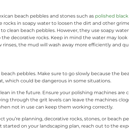
Mexican beach pebbles and stones such as
polished black 
ve rocks in soapy water to loosen the dirt and other gri
 to clean beach pebbles. However, they use soapy water f
the decorative rocks. Keep in mind the water may look di
w rinses, the mud will wash away more efficiently and qui
an beach pebbles. Make sure to go slowly because the bea
at, which could be dangerous in some situations.
lean in the future. Ensure your polishing machines are 
ving through the grit levels can leave the machines clo
 when not in use can keep them working correctly.
ct you’re planning, decorative rocks, stones, or beach 
t started on your landscaping plan, reach out to the ex