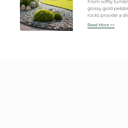
From softly tumble
glossy gold pebbl
rocks provide a dis
Read More >>