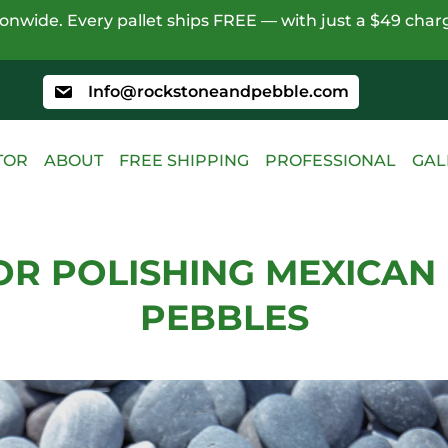
nwide. Every pallet ships FREE — with just a $49 charg
Info@rockstoneandpebble.com
TOR
ABOUT
FREE SHIPPING
PROFESSIONAL
GAL
FOR POLISHING MEXICAN
PEBBLES