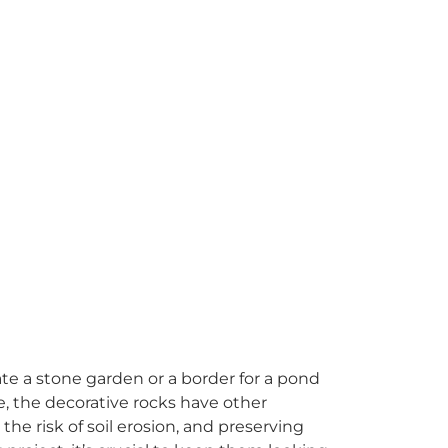
e a stone garden or a border for a pond
e, the decorative rocks have other
he risk of soil erosion, and preserving