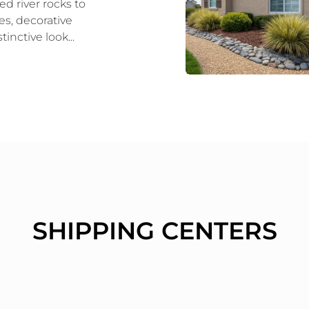
d river rocks to
es, decorative
tinctive look...
SHIPPING CENTERS