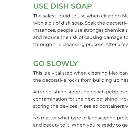
USE DISH SOAP
The safest liquid to use when cleaning 
with a bit of dish soap. Soak the decorati
instances, people use stronger chemicals
and reduce the risk of causing damage to 
through the cleansing process. After a fe
GO SLOWLY
This is a vital step when cleaning Mexic
the decorative rocks from building up he
After polishing, keep the beach pebbles c
contamination for the next polishing. Mo
storing the devices in sealed containers
No matter what type of landscaping proje
and beauty to it. When you’re ready to ge