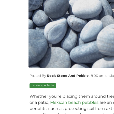
Posted By
Rock Stone And Pebble
,
8:00 am on Ja
Landscape Rocks
Whether you’re placing them around trees
or a patio,
Mexican beach pebbles
are an 
benefits, such as protecting soil from ex