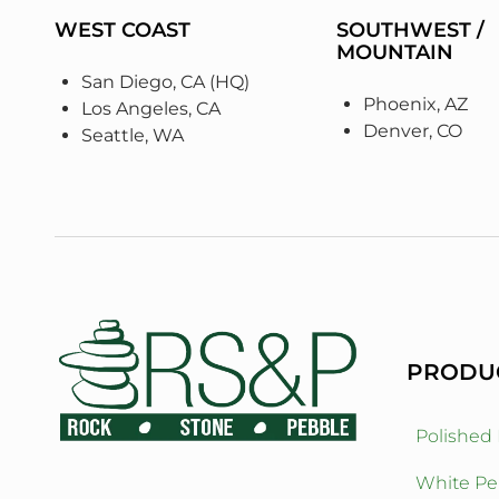
WEST COAST
SOUTHWEST /
MOUNTAIN
San Diego, CA (HQ)
Phoenix, AZ
Los Angeles, CA
Denver, CO
Seattle, WA
PRODU
Polished
White Pe