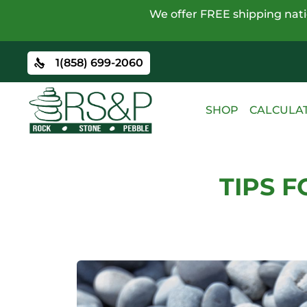
We offer FREE shipping natio
1(858) 699-2060
SHOP
CALCULA
TIPS 