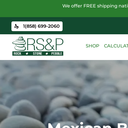
We offer FREE shipping natio
1(858) 699-2060
SHOP
CALCULA