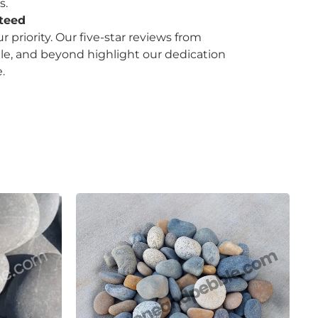
s.
nteed
ur priority. Our five-star reviews from
le, and beyond highlight our dedication
.