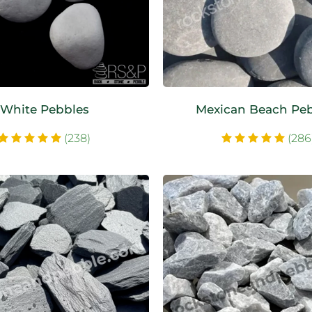
White Pebbles
Mexican Beach Pe
(238)
(286