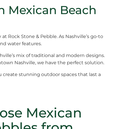
th Mexican Beach
ly at Rock Stone & Pebble. As Nashville’s go-to
and water features.
hville’s mix of traditional and modern designs.
ntown Nashville, we have the perfect solution.
u create stunning outdoor spaces that last a
ose Mexican
bbles from