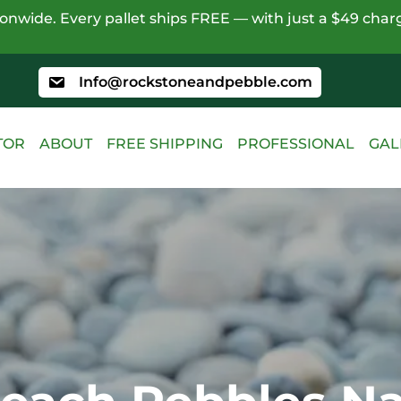
nwide. Every pallet ships FREE — with just a $49 charg
Info@rockstoneandpebble.com
TOR
ABOUT
FREE SHIPPING
PROFESSIONAL
GAL