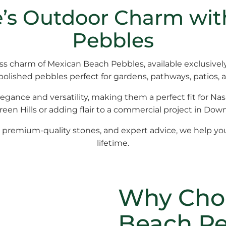
le’s Outdoor Charm wi
Pebbles
ess charm of
Mexican Beach Pebbles
, available exclusive
 polished pebbles perfect for gardens, pathways, patios, 
legance and versatility, making them a perfect fit for Nas
en Hills or adding flair to a commercial project in Dow
, premium-quality stones, and expert advice, we help yo
lifetime.
Why Cho
Beach Pe