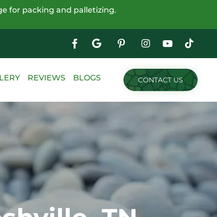
e for packing and palletizing.
Google
My
Business
Skip
LERY
REVIEWS
BLOGS
CONTACT US
to
content