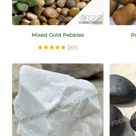
Mixed Gold Pebbles
P
(201)