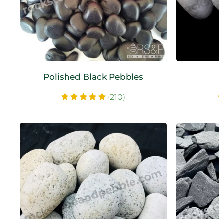
Polished Black Pebbles
(210)