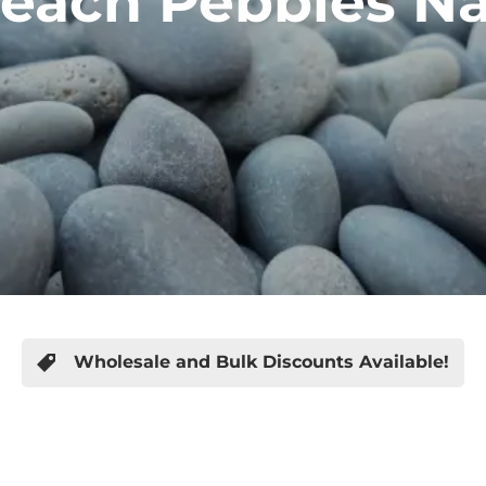
each Pebbles Nas
Wholesale and Bulk Discounts Available!