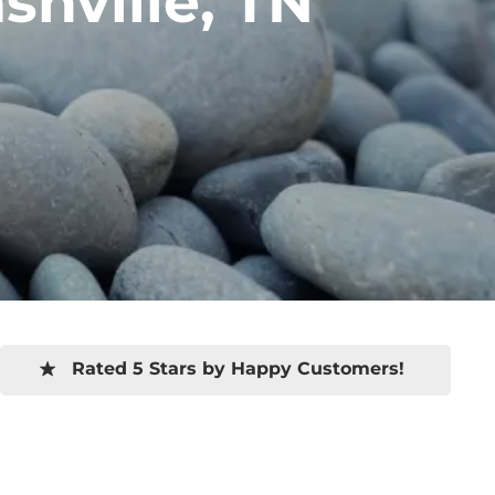
hville, TN
Rated 5 Stars by Happy Customers!