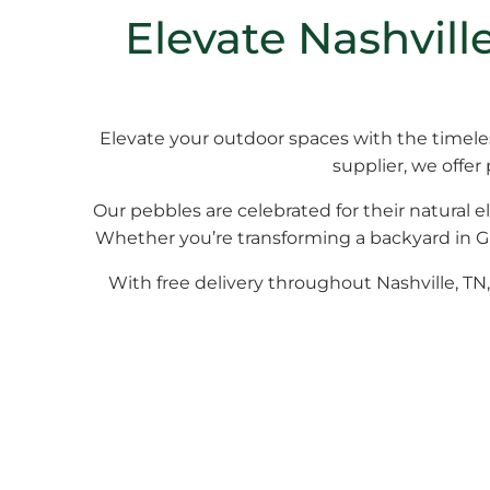
Elevate Nashvil
Elevate your outdoor spaces with the timel
supplier, we offer
Our pebbles are celebrated for their natural e
Whether you’re transforming a backyard in Gre
With free delivery throughout Nashville, TN