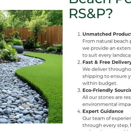
RS&P?
Unmatched Product
From natural beach p
we provide an extensi
to suit every landsc
Fast & Free Deliver
We deliver throughou
shipping to ensure y
within budget.
Eco-Friendly Sourc
All our stones are r
environmental impact
Expert Guidance
Our team of experien
through every step,