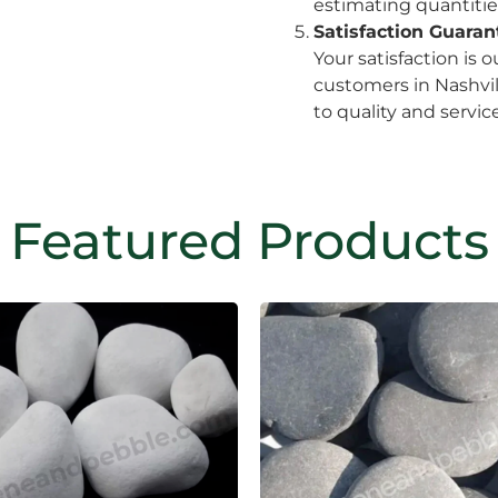
estimating quantitie
Satisfaction Guara
Your satisfaction is o
customers in Nashvil
to quality and service
Featured Products