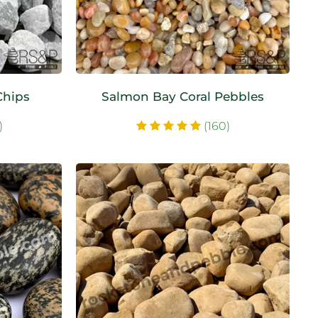
Chips
Salmon Bay Coral Pebbles
)
(160)