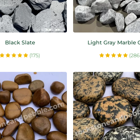
Black Slate
Light Gray Marble 
(175)
(286