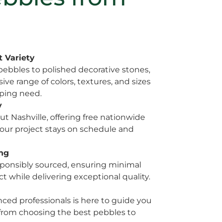
 Variety
ebbles to polished decorative stones,
ve range of colors, textures, and sizes
aping need.
y
t Nashville, offering free nationwide
our project stays on schedule and
ing
esponsibly sourced, ensuring minimal
 while delivering exceptional quality.
ced professionals is here to guide you
 from choosing the best pebbles to