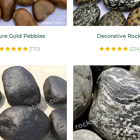
ure Gold Pebbles
Decorative Roc
(170)
(224