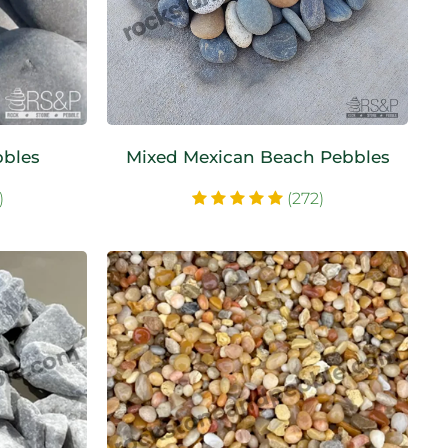
bbles
Mixed Mexican Beach Pebbles
)
(272)