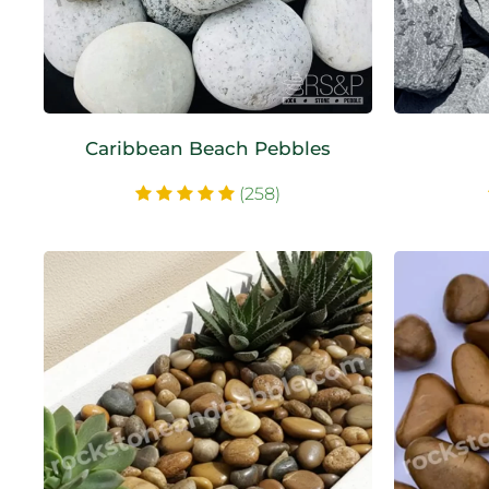
Caribbean Beach Pebbles
(258)