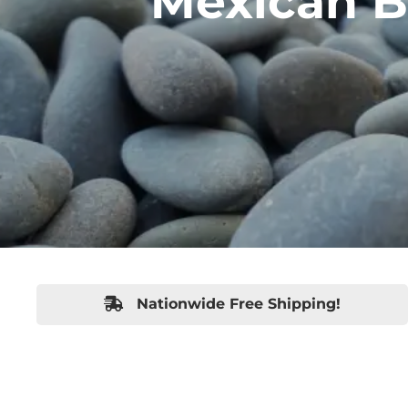
Mexican B
Nationwide Free Shipping!