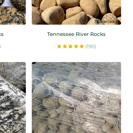
ks
Tennessee River Rocks
)
(190)