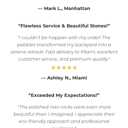
— Mark L., Manhattan
“Flawless Service & Beautiful Stones!”
"I couldn’t be happier with my order! The
pebbles transformed my backyard into a
serene retreat. Fast delivery to Miami, excellent
customer service, and premium quality."
—
Ashley N., Miami
“Exceeded My Expectations!”
"The polished river rocks were even more
beautiful than I imagined. I appreciate their
eco-friendly approach and professional