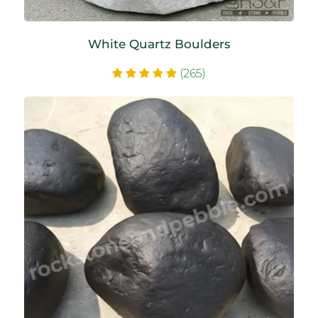
White Quartz Boulders
(265)