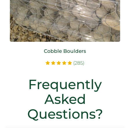
Cobble Boulders
(285)
Frequently
Asked
Questions?