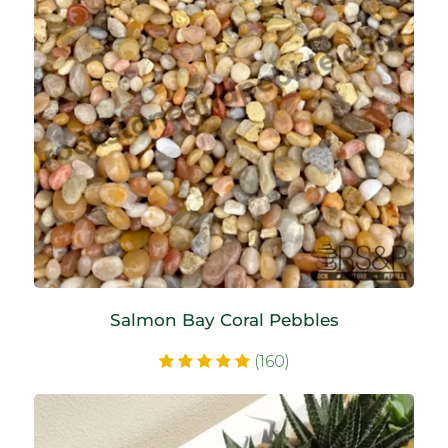
Salmon Bay Coral Pebbles
(160)