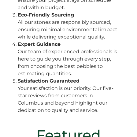
ensure your project stays on schedule
and within budget.
Eco-Friendly Sourcing
All our stones are responsibly sourced,
ensuring minimal environmental impact
while delivering exceptional quality.
Expert Guidance
Our team of experienced professionals is
here to guide you through every step,
from choosing the best pebbles to
estimating quantities.
Satisfaction Guaranteed
Your satisfaction is our priority. Our five-
star reviews from customers in
Columbus and beyond highlight our
dedication to quality and service.
Featured