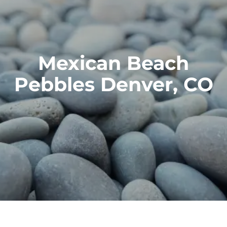
Mexican Beach
Pebbles Denver, CO