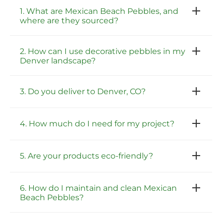
1. What are Mexican Beach Pebbles, and
where are they sourced?
2. How can I use decorative pebbles in my
Denver landscape?
3. Do you deliver to Denver, CO?
4. How much do I need for my project?
5. Are your products eco-friendly?
6. How do I maintain and clean Mexican
Beach Pebbles?