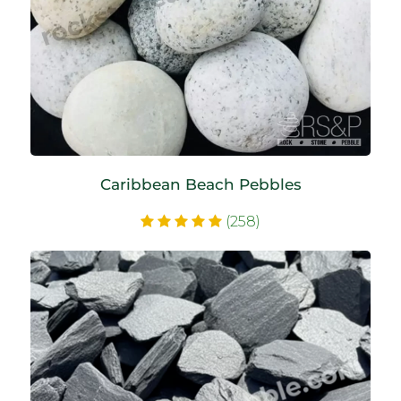
Caribbean Beach Pebbles
(258)