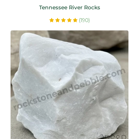
Tennessee River Rocks
(190)