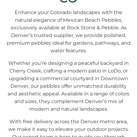
Enhance your Colorado landscapes with the
natural elegance of
Mexican Beach Pebbles
,
exclusively available at Rock Stone & Pebble. As
Denver’s trusted supplier, we provide polished,
premium pebbles ideal for gardens, pathways, and
water features.
Whether you’re designing a peaceful backyard in
Cherry Creek, crafting a modern patio in LoDo, or
upgrading a commercial courtyard in Downtown
Denver, our pebbles offer unmatched durability
and aesthetic appeal. Available in a range of colors
and sizes, they complement Denver’s mix of
modern and natural landscapes.
With free delivery across the Denver metro area,
we make it easy to elevate your outdoor projects.
Our expert team is here to guide you through