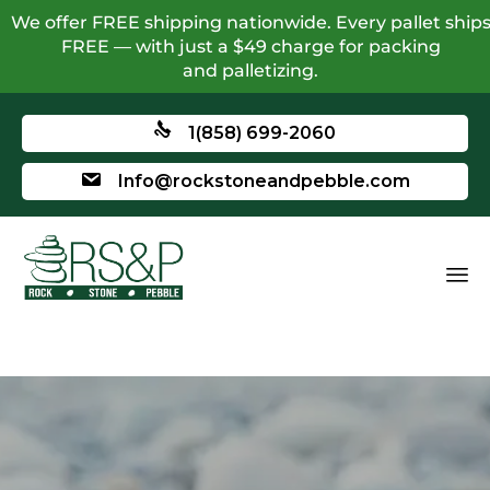
We offer FREE shipping nationwide. Every pallet ship
FREE — with just a $49 charge for packing
and palletizing.
1(858) 699-2060
Info@rockstoneandpebble.com