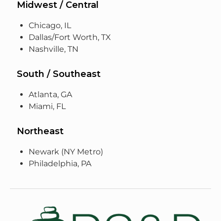
Midwest / Central
Chicago, IL
Dallas/Fort Worth, TX
Nashville, TN
South / Southeast
Atlanta, GA
Miami, FL
Northeast
Newark (NY Metro)
Philadelphia, PA