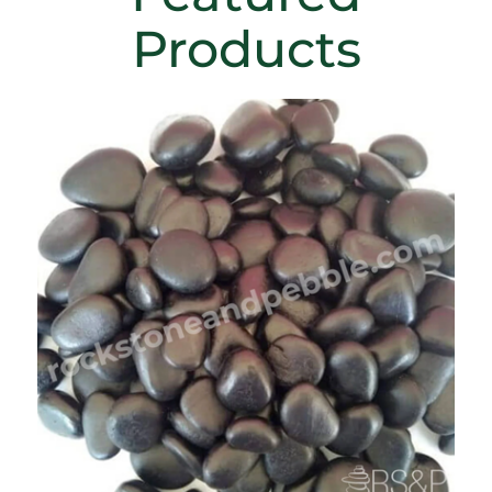
Products