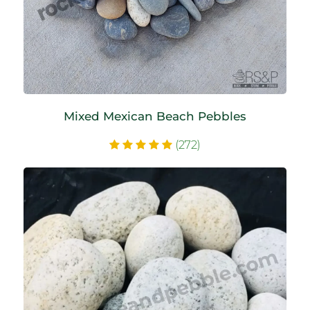
Mixed Mexican Beach Pebbles
(272)