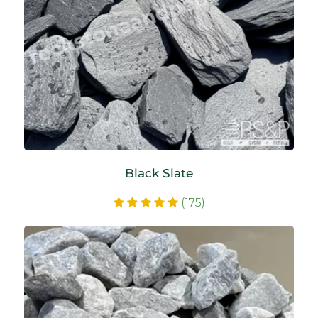
Black Slate
(175)