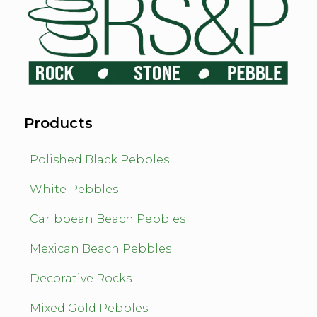
Products
Polished Black Pebbles
White Pebbles
Caribbean Beach Pebbles
Mexican Beach Pebbles
Decorative Rocks
Mixed Gold Pebbles