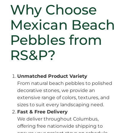
Why Choose
Mexican Beach
Pebbles from
RS&P?
Unmatched Product Variety
From natural beach pebbles to polished
decorative stones, we provide an
extensive range of colors, textures, and
sizes to suit every landscaping need.
Fast & Free Delivery
We deliver throughout Columbus,
offering free nationwide shipping to