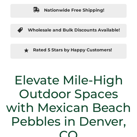
Nationwide Free Shipping!
Wholesale and Bulk Discounts Available!
Rated 5 Stars by Happy Customers!
Elevate Mile-High
Outdoor Spaces
with Mexican Beach
Pebbles in Denver,
CO