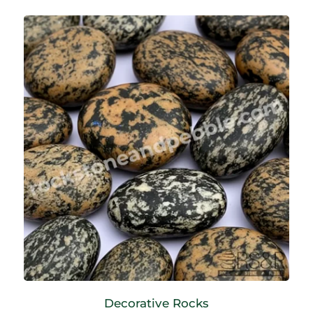
Decorative Rocks