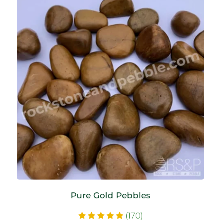
Pure Gold Pebbles
(170)