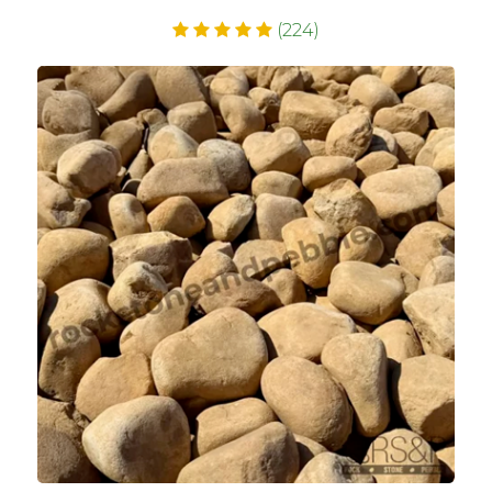
(224)