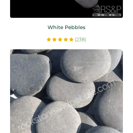
White Pebbles
(238)