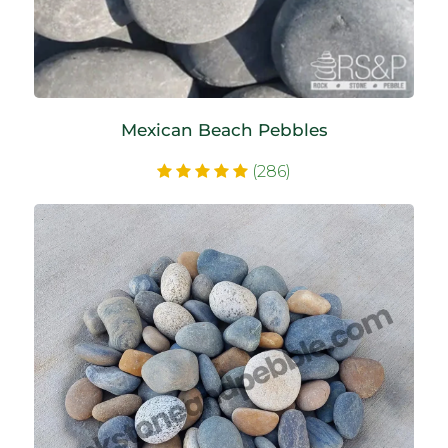
Mexican Beach Pebbles
(286)