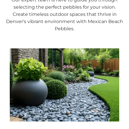
selecting the perfect pebbles for your vision.
Create timeless outdoor spaces that thrive in
Denver's vibrant environment with Mexican Beach
Pebbles.