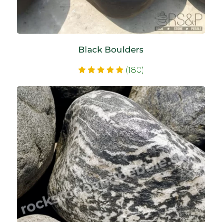
Black Boulders
(180)