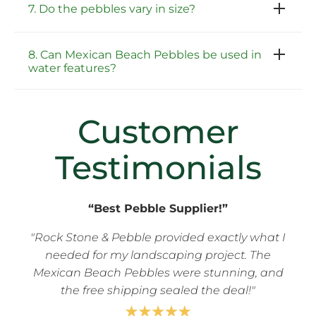
7. Do the pebbles vary in size?
8. Can Mexican Beach Pebbles be used in
water features?
Customer
Testimonials
“Best Pebble Supplier!”
"Rock Stone & Pebble provided exactly what I
needed for my landscaping project. The
Mexican Beach Pebbles were stunning, and
the free shipping sealed the deal!"