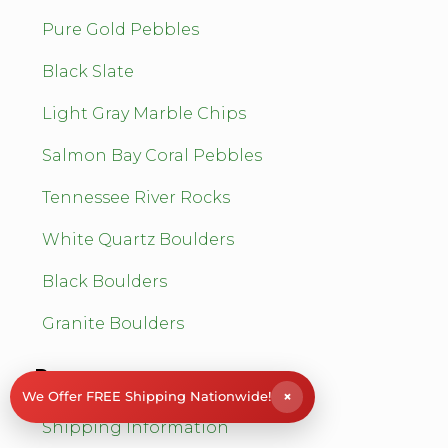
Pure Gold Pebbles
Black Slate
Light Gray Marble Chips
Salmon Bay Coral Pebbles
Tennessee River Rocks
White Quartz Boulders
Black Boulders
Granite Boulders
Resources
×
We Offer FREE Shipping Nationwide!
Shipping Information