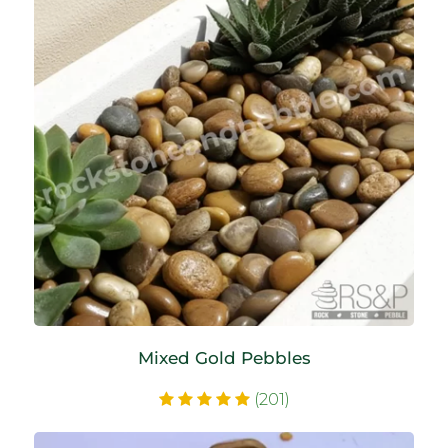
Mixed Gold Pebbles
(201)