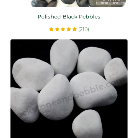
Polished Black Pebbles
(210)