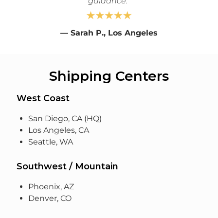
guidance."
—
Sarah P., Los Angeles
Shipping Centers
West Coast
San Diego, CA (HQ)
Los Angeles, CA
Seattle, WA
Southwest / Mountain
Phoenix, AZ
Denver, CO