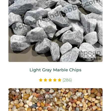
Light Gray Marble Chips
(286)