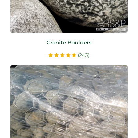
Granite Boulders
(243)