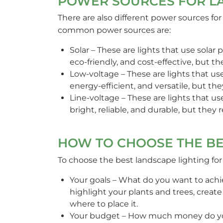
POWER SOURCES FOR L
There are also different power sources f
common power sources are:
Solar – These are lights that use solar pa
eco-friendly, and cost-effective, but t
Low-voltage – These are lights that use
energy-efficient, and versatile, but t
Line-voltage – These are lights that us
bright, reliable, and durable, but they
HOW TO CHOOSE THE BE
To choose the best landscape lighting for
Your goals – What do you want to achi
highlight your plants and trees, creat
where to place it.
Your budget – How much money do you