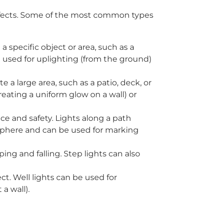
 effects. Some of the most common types
a specific object or area, such as a
e used for uplighting (from the ground)
 a large area, such as a patio, deck, or
reating a uniform glow on a wall) or
nce and safety. Lights along a path
sphere and can be used for marking
pping and falling. Step lights can also
ct. Well lights can be used for
a wall).