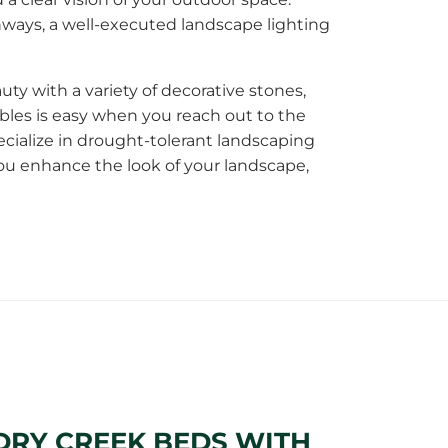
ways, a well-executed landscape lighting
ty with a variety of decorative stones,
les is easy when you reach out to the
cialize in drought-tolerant landscaping
you enhance the look of your landscape,
DRY CREEK BEDS WITH