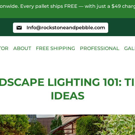
nwide. Every pallet ships FREE — with just a $49 charg
Info@rockstoneandpebble.com
TOR
ABOUT
FREE SHIPPING
PROFESSIONAL
GAL
DSCAPE LIGHTING 101: TI
IDEAS