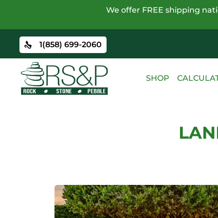
We offer FREE shipping natio
1(858) 699-2060
SHOP
CALCULA
LAN