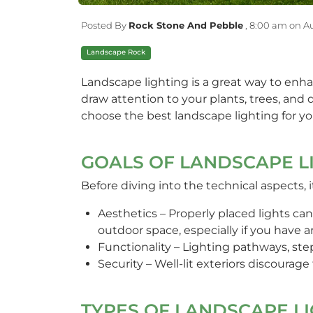
Posted By
Rock Stone And Pebble
,
8:00 am on Au
Landscape Rock
Landscape lighting is a great way to enha
draw attention to your plants, trees, an
choose the best landscape lighting for y
GOALS OF LANDSCAPE L
Before diving into the technical aspects, 
Aesthetics – Properly placed lights can
outdoor space, especially if you have 
Functionality – Lighting pathways, st
Security – Well-lit exteriors discourage
TYPES OF LANDSCAPE L