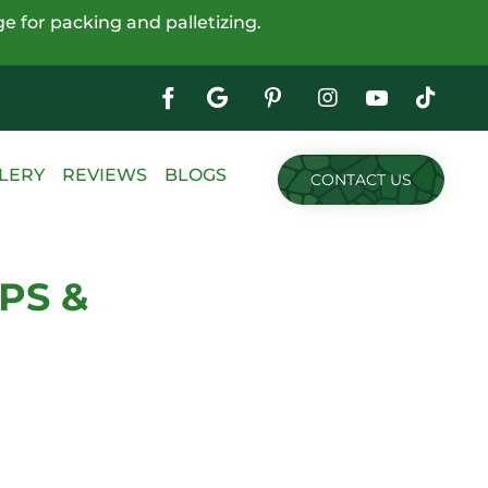
e for packing and palletizing.
Google
My
Business
Skip
LERY
REVIEWS
BLOGS
CONTACT US
to
content
PS &