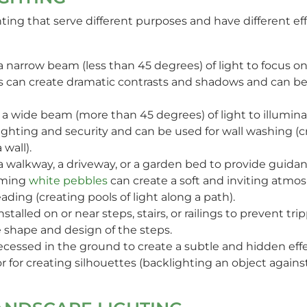
ghting that serve different purposes and have different
a narrow beam (less than 45 degrees) of light to focus on 
ights can create dramatic contrasts and shadows and can b
 a wide beam (more than 45 degrees) of light to illuminate
ighting and security and can be used for wall washing (c
 wall).
e a walkway, a driveway, or a garden bed to provide guida
aming
white pebbles
can create a soft and inviting atmo
ading (creating pools of light along a path).
nstalled on or near steps, stairs, or railings to prevent tri
 shape and design of the steps.
 recessed in the ground to create a subtle and hidden effe
or for creating silhouettes (backlighting an object against 