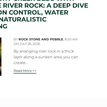
 RIVER ROCK: A DEEP DIVE
ON CONTROL, WATER
NATURALISTIC
NG
BY
ROCK STONE AND PEBBLE
,
8:00 AM
ON JULY 26, 2026
By arranging river rock in a thick
layer along a sunken area, you can
create...
Read More >>