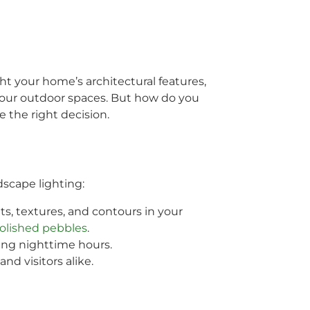
ht your home’s architectural features,
 your outdoor spaces. But how do you
 the right decision.
dscape lighting:
ts, textures, and contours in your
olished pebbles
.
ing nighttime hours.
nd visitors alike.