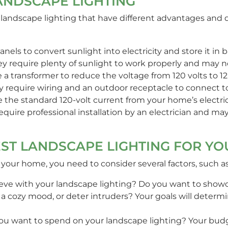
ANDSCAPE LIGHTING
or landscape lighting that have different advantages an
nels to convert sunlight into electricity and store it in bat
hey require plenty of sunlight to work properly and may no
 a transformer to reduce the voltage from 120 volts to 12 
hey require wiring and an outdoor receptacle to connect t
e the standard 120-volt current from your home’s electric
 require professional installation by an electrician and m
ST LANDSCAPE LIGHTING FOR Y
 your home, you need to consider several factors, such as
eve with your landscape lighting? Do you want to showc
e a cozy mood, or deter intruders? Your goals will deter
 want to spend on your landscape lighting? Your budg