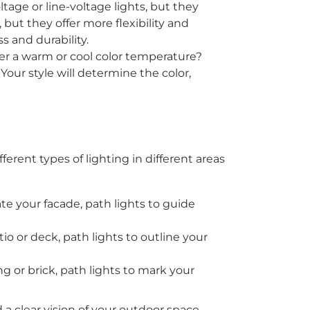
tage or line-voltage lights, but they
 but they offer more flexibility and
s and durability.
fer a warm or cool color temperature?
Your style will determine the color,
rent types of lighting in different areas
te your facade, path lights to guide
io or deck, path lights to outline your
ng or brick, path lights to mark your
 a clear vision of your outdoor space.