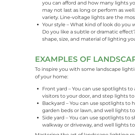
you can afford and how many lights you 
may not last as long or perform as well
variety. Line-voltage lights are the mo
Your style – What kind of look do you 
Do you like a subtle or dramatic effect
shape, size, and material of lighting y
EXAMPLES OF LANDSCAP
To inspire you with some landscape lighti
of your home:
Front yard – You can use spotlights to
visitors to your door, and step lights t
Backyard – You can use spotlights to hi
garden beds or lawn, and well lights to
Side yard – You can use spotlights to s
walkway or driveway, and well lights t
Mastering the art of landscape lighting re