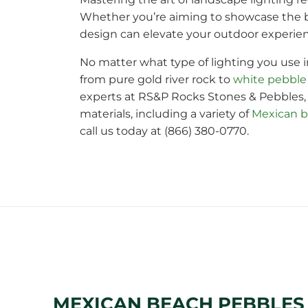
Whether you’re aiming to showcase the be
design can elevate your outdoor experien
No matter what type of lighting you use i
from pure gold river rock to
white pebble
experts at RS&P Rocks Stones & Pebbles, 
materials, including a variety of
Mexican b
call us today at (866) 380-0770.
MEXICAN BEACH PEBBLE