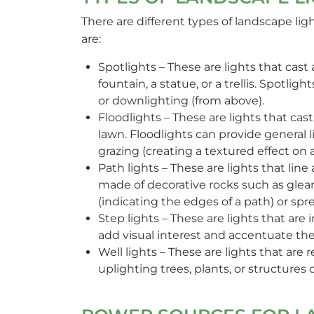
There are different types of landscape li
are:
Spotlights – These are lights that cast 
fountain, a statue, or a trellis. Spotl
or downlighting (from above).
Floodlights – These are lights that cast
lawn. Floodlights can provide general l
grazing (creating a textured effect on a
Path lights – These are lights that lin
made of decorative rocks such as gle
(indicating the edges of a path) or spre
Step lights – These are lights that are i
add visual interest and accentuate the
Well lights – These are lights that are
uplighting trees, plants, or structures 