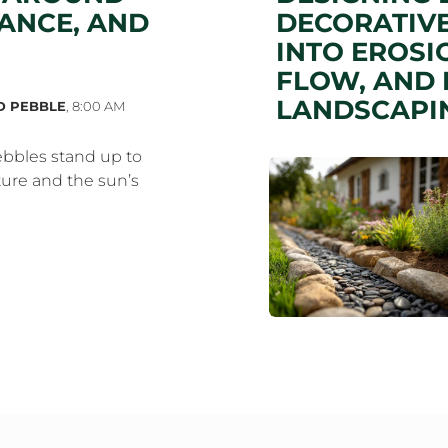
ANCE, AND
DECORATIVE
INTO EROSI
FLOW, AND 
LANDSCAPI
D PEBBLE
,
8:00 AM
bbles stand up to
ure and the sun’s