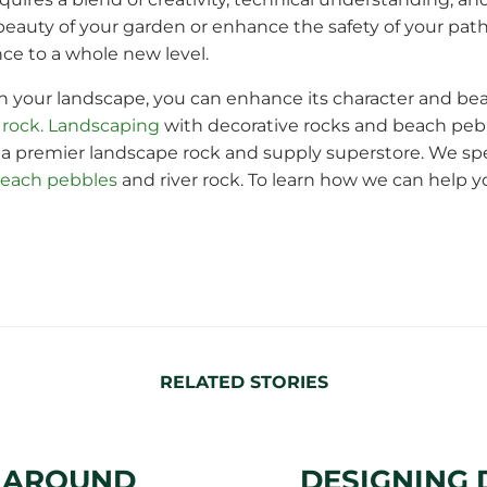
auty of your garden or enhance the safety of your path
ce to a whole new level.
n your landscape, you can enhance its character and beau
 rock. Landscaping
with decorative rocks and beach pebb
a premier landscape rock and supply superstore. We spe
each pebbles
and river rock. To learn how we can help 
RELATED STORIES
S AROUND
DESIGNING 