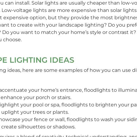
can install. Solar lights are usually cheaper than low-vol
. Low-voltage lights are more expensive than solar lights,
st expensive option, but they provide the most brightnes
want to create with your landscape lighting? Do you pre
? Do you want to match your home’s style or contrast it? 
ou choose.
E LIGHTING IDEAS
ng ideas, here are some examples of how you can use diffe
 accentuate your home’s entrance, floodlights to illumina
o enhance your porch or stairs.
ghlight your pool or spa, floodlights to brighten your pat
 uplight your trees or plants.
howcase your fence or wall, floodlights to wash your sidi
o create silhouettes or shadows.
quires a blend of creativity, technical understanding, and