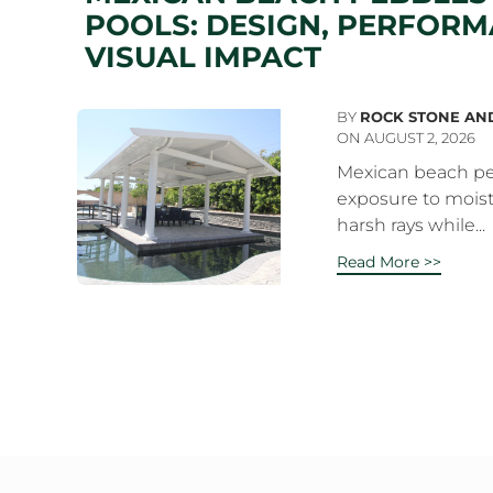
POOLS: DESIGN, PERFORM
VISUAL IMPACT
BY
ROCK STONE AN
ON AUGUST 2, 2026
Mexican beach pe
exposure to moist
harsh rays while...
Read More >>