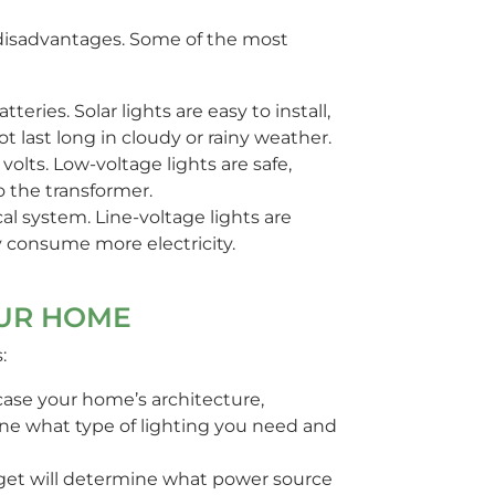
d disadvantages. Some of the most
teries. Solar lights are easy to install,
t last long in cloudy or rainy weather.
volts. Low-voltage lights are safe,
o the transformer.
al system. Line-voltage lights are
ay consume more electricity.
OUR HOME
:
ase your home’s architecture,
mine what type of lighting you need and
et will determine what power source