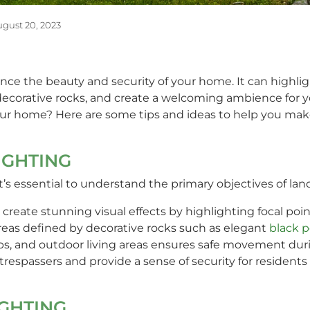
gust 20, 2023
nce the beauty and security of your home. It can highlig
d decorative rocks, and create a welcoming ambience for
our home? Here are some tips and ideas to help you make
IGHTING
it’s essential to understand the primary objectives of lan
 create stunning visual effects by highlighting focal poin
areas defined by decorative rocks such as elegant
black p
eps, and outdoor living areas ensures safe movement dur
 trespassers and provide a sense of security for residents a
IGHTING