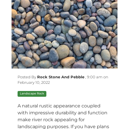
Posted By
Rock Stone And Pebble
,
9:00 am on
February 10, 2022
Landscape Rock
A natural rustic appearance coupled
with impressive durability and function
make
river rock
appealing for
landscaping purposes. If you have plans