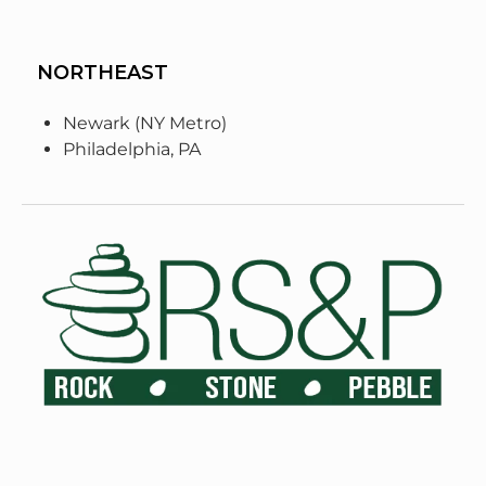
NORTHEAST
Newark (NY Metro)
Philadelphia, PA