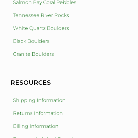
Salmon Bay Coral Pebbles
Tennessee River Rocks
White Quartz Boulders
Black Boulders
Granite Boulders
RESOURCES
Shipping Information
Returns Information
Billing Information