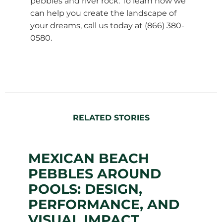
pebbles and river rock. To learn how we
can help you create the landscape of
your dreams, call us today at (866) 380-
0580.
RELATED STORIES
MEXICAN BEACH
PEBBLES AROUND
POOLS: DESIGN,
PERFORMANCE, AND
VISUAL IMPACT