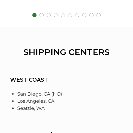
SHIPPING CENTERS
WEST COAST
San Diego, CA (HQ)
Los Angeles, CA
Seattle, WA