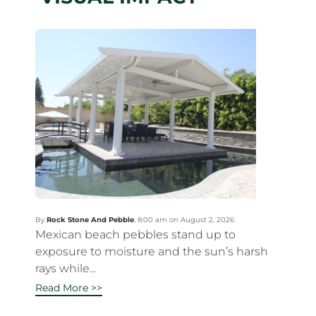
By
Rock Stone And Pebble
,
8:00 am on August 2, 2026
Mexican beach pebbles stand up to
exposure to moisture and the sun’s harsh
rays while...
Read More >>