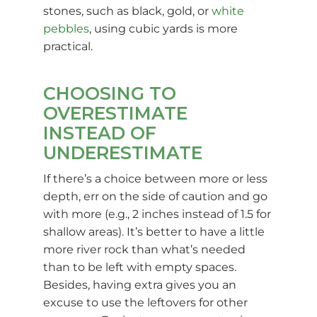
stones, such as black, gold, or
white
pebbles
, using cubic yards is more
practical.
CHOOSING TO
OVERESTIMATE
INSTEAD OF
UNDERESTIMATE
If there’s a choice between more or less
depth, err on the side of caution and go
with more (e.g., 2 inches instead of 1.5 for
shallow areas). It’s better to have a little
more river rock than what’s needed
than to be left with empty spaces.
Besides, having extra gives you an
excuse to use the leftovers for other