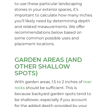
to use these particular landscaping
stones in your exterior spaces, it’s
important to calculate how many inches
you’ll likely need by determining depth
and related measurements. We offer
recommendations below based on
some common possible uses and
placement locations.
GARDEN AREAS (AND
OTHER SHALLOW
SPOTS)
With garden areas, 1.5 to 2 inches of
river
rocks
should be sufficient. This is
because backyard garden spots tend to
be shallower, especially if you account
for the added depth provided by your