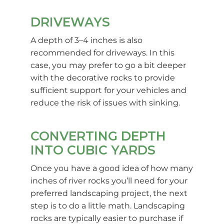
DRIVEWAYS
A depth of 3–4 inches is also
recommended for driveways. In this
case, you may prefer to go a bit deeper
with the decorative rocks to provide
sufficient support for your vehicles and
reduce the risk of issues with sinking.
CONVERTING DEPTH
INTO CUBIC YARDS
Once you have a good idea of how many
inches of river rocks you’ll need for your
preferred landscaping project, the next
step is to do a little math. Landscaping
rocks are typically easier to purchase if