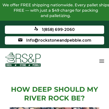
We offer FREE shipping nationwide. Every pallet ship
FREE — with just a $49 charge for packing
and palletizing.
1(858) 699-2060
Info@rockstoneandpebble.com
HOW DEEP SHOULD MY
RIVER ROCK BE?