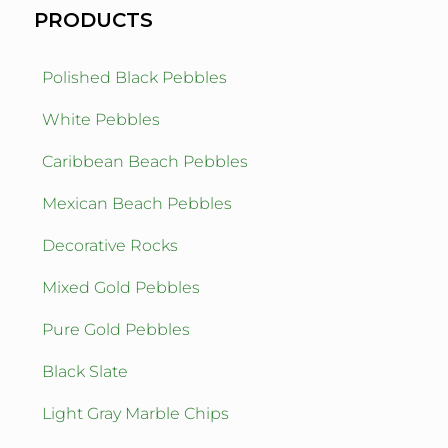
PRODUCTS
Polished Black Pebbles
White Pebbles
Caribbean Beach Pebbles
Mexican Beach Pebbles
Decorative Rocks
Mixed Gold Pebbles
Pure Gold Pebbles
Black Slate
Light Gray Marble Chips