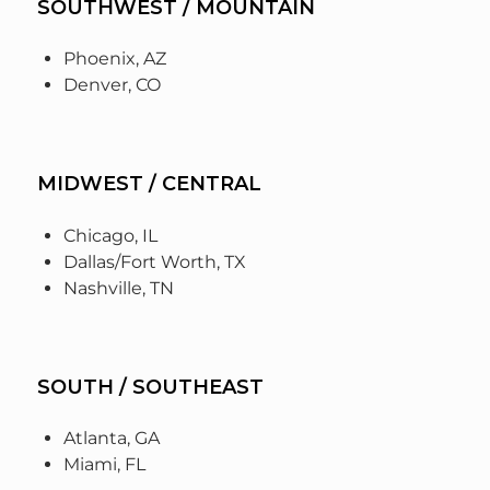
SOUTHWEST / MOUNTAIN
Phoenix, AZ
Denver, CO
MIDWEST / CENTRAL
Chicago, IL
Dallas/Fort Worth, TX
Nashville, TN
SOUTH / SOUTHEAST
Atlanta, GA
Miami, FL