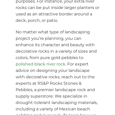
purposes. For instance, your extra river
rocks can be put inside larger planters or
used as an attractive border around a
deck, porch, or patio.
No matter what type of landscaping
project you’re planning, you can
enhance its character and beauty with
decorative rocks in a variety of sizes and
colors, from pure gold pebbles to
polished black river rock
. For expert
advice on designing your landscape
with decorative rocks, reach out to the
experts at RS&P Rocks Stones &
Pebbles, a premier landscape rock and
supply superstore. We specialize in
drought-tolerant landscaping materials,
including a variety of Mexican beach