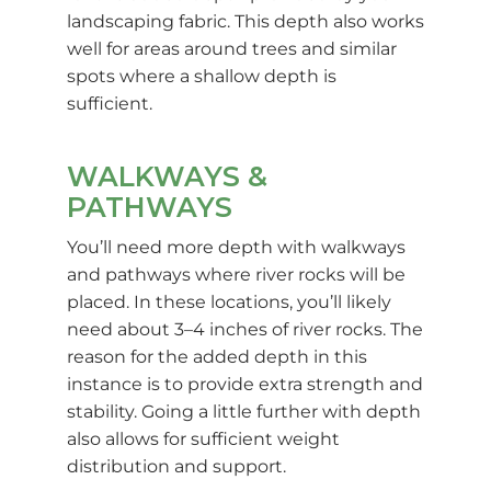
landscaping fabric. This depth also works
well for areas around trees and similar
spots where a shallow depth is
sufficient.
WALKWAYS &
PATHWAYS
You’ll need more depth with walkways
and pathways where river rocks will be
placed. In these locations, you’ll likely
need about 3–4 inches of river rocks. The
reason for the added depth in this
instance is to provide extra strength and
stability. Going a little further with depth
also allows for sufficient weight
distribution and support.