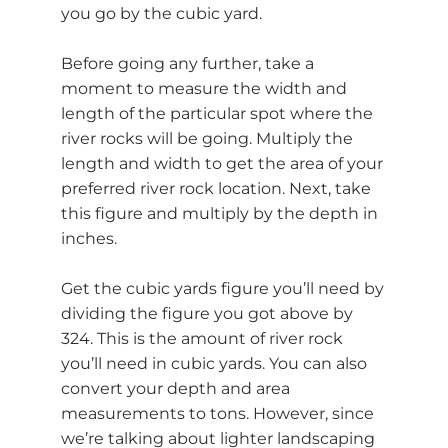
you go by the cubic yard.
Before going any further, take a
moment to measure the width and
length of the particular spot where the
river rocks will be going. Multiply the
length and width to get the area of your
preferred river rock location. Next, take
this figure and multiply by the depth in
inches.
Get the cubic yards figure you’ll need by
dividing the figure you got above by
324. This is the amount of river rock
you’ll need in cubic yards. You can also
convert your depth and area
measurements to tons. However, since
we’re talking about lighter landscaping